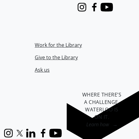
Instagram
Facebook
Youtube
Work for the Library
Give to the Library
Ask us
WHERE THERE’S
A CHALLENGE,
WATERLOO IS
ON IT
.
Learn how →
Instagram
X (formerly Twitter)
LinkedIn
Facebook
YouTube