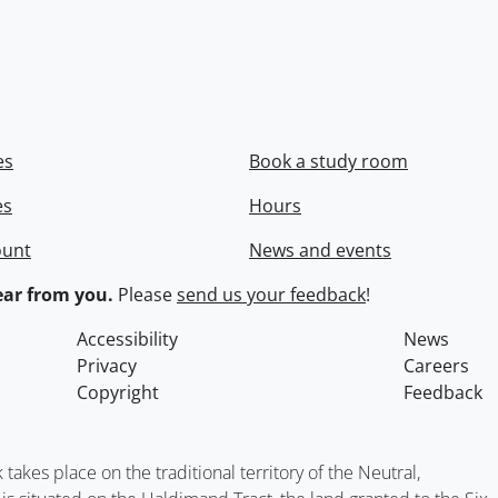
es
Book a study room
es
Hours
ount
News and events
ar from you.
Please
send us your feedback
!
Accessibility
News
Privacy
Careers
Copyright
Feedback
kes place on the traditional territory of the Neutral,