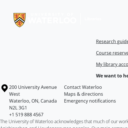
Information about Libraries
Research guid
Course reserv
My library acc
We want to he
Information about the University of Waterloo
Campus map
200 University Avenue
Contact Waterloo
West
Maps & directions
Waterloo
,
ON
,
Canada
Emergency notifications
N2L 3G1
+1 519 888 4567
The University of Waterloo acknowledges that much of our work ta