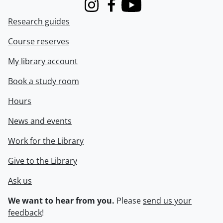
Instagram
Facebook
Youtube
Research guides
Course reserves
My library account
Book a study room
Hours
News and events
Work for the Library
Give to the Library
Ask us
We want to hear from you.
Please
send us your
feedback
!