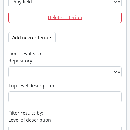
Delete criterion
Add new criteria
Limit results to:
Repository
Top-level description
Filter results by:
Level of description