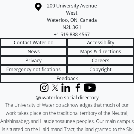
Information about the University of Waterloo
Campus map
200 University Avenue
West
Waterloo
,
ON
,
Canada
N2L 3G1
+1 519 888 4567
Contact Waterloo
Accessibility
News
Maps & directions
Privacy
Careers
Emergency notifications
Copyright
Feedback
Instagram
X (formerly Twitter)
LinkedIn
Facebook
YouTube
@uwaterloo social directory
The University of Waterloo acknowledges that much of our
work takes place on the traditional territory of the Neutral,
Anishinaabeg, and Haudenosaunee peoples. Our main campus
is situated on the Haldimand Tract, the land granted to the Six