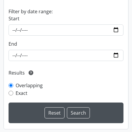
Filter by date range:
Start
End
Results
Overlapping
Exact