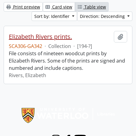
Print preview
Card view
Table view
Sort by: Identifier
Direction: Descending
Elizabeth Rivers prints.
Add t
SCA306-GA342
·
Collection
·
[194-?]
File consists of nineteen woodcut prints by
Elizabeth Rivers. Some of the prints are signed and
numbered and include captions.
Rivers, Elizabeth
Information about Libraries