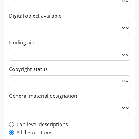
Digital object available
Finding aid
Copyright status
General material designation
Top-level description filter
Top-level descriptions
All descriptions