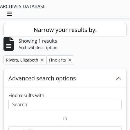
ARCHIVES DATABASE
Toggle navigation
Narrow your results by:
Showing 1 results
Archival description
Remove filter:
Remove filter:
Rivers, Elizabeth
Fine arts
Advanced search options
Find results with:
in