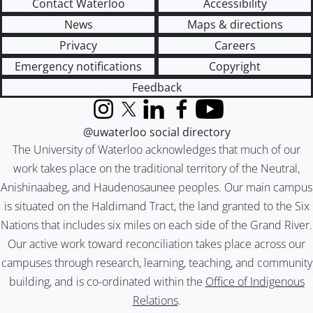
Contact Waterloo
Accessibility
News
Maps & directions
Privacy
Careers
Emergency notifications
Copyright
Feedback
Instagram
X (formerly Twitter)
LinkedIn
Facebook
YouTube
@uwaterloo social directory
The University of Waterloo acknowledges that much of our
work takes place on the traditional territory of the Neutral,
Anishinaabeg, and Haudenosaunee peoples. Our main campus
is situated on the Haldimand Tract, the land granted to the Six
Nations that includes six miles on each side of the Grand River.
Our active work toward reconciliation takes place across our
campuses through research, learning, teaching, and community
building, and is co-ordinated within the
Office of Indigenous
Relations
.