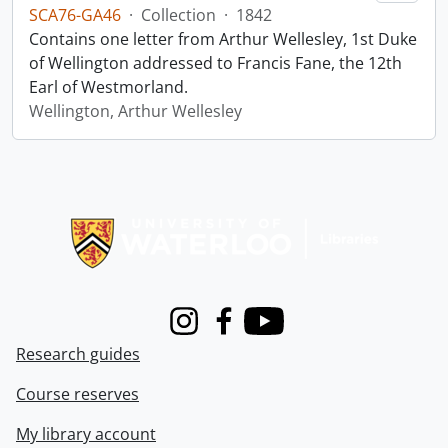
SCA76-GA46
·
Collection
·
1842
Contains one letter from Arthur Wellesley, 1st Duke
of Wellington addressed to Francis Fane, the 12th
Earl of Westmorland.
Wellington, Arthur Wellesley
Information about Libraries
Instagram
Facebook
Youtube
Research guides
Course reserves
My library account