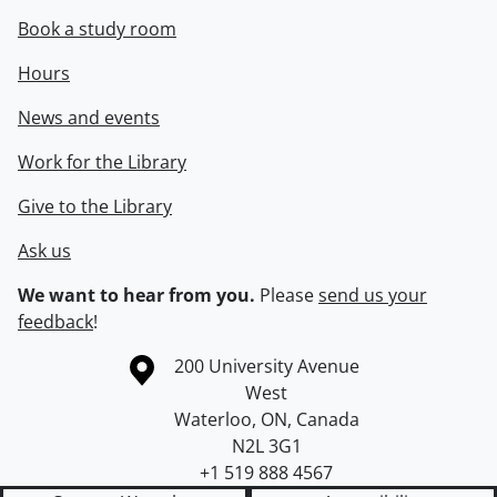
Book a study room
Hours
News and events
Work for the Library
Give to the Library
Ask us
We want to hear from you.
Please
send us your
feedback
!
Information about the University of Waterloo
Campus map
200 University Avenue
West
Waterloo
,
ON
,
Canada
N2L 3G1
+1 519 888 4567