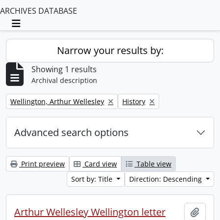
ARCHIVES DATABASE
Toggle navigation
Narrow your results by:
Showing 1 results
Archival description
Remove filter:
Remove filter:
Wellington, Arthur Wellesley
History
Advanced search options
Print preview
Card view
Table view
Sort by: Title
Direction: Descending
Arthur Wellesley Wellington letter
Add t