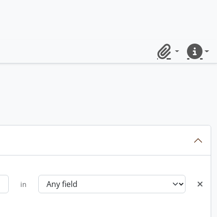
Clipboard
Quick lin
in