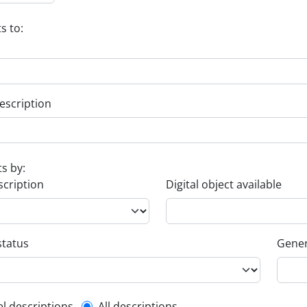
s to:
escription
ts by:
scription
Digital object available
status
Gener
el descriptions
All descriptions