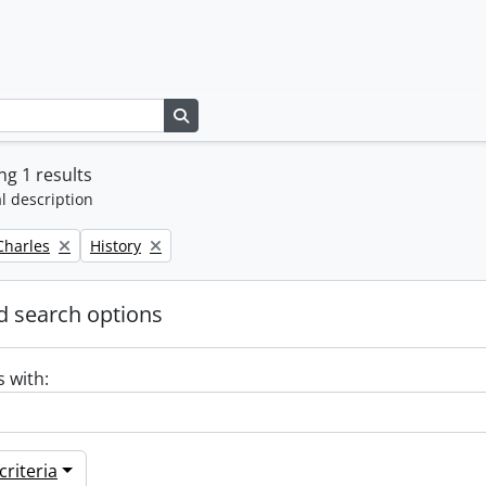
Search in browse page
g 1 results
l description
Remove filter:
 Charles
History
 search options
s with:
riteria