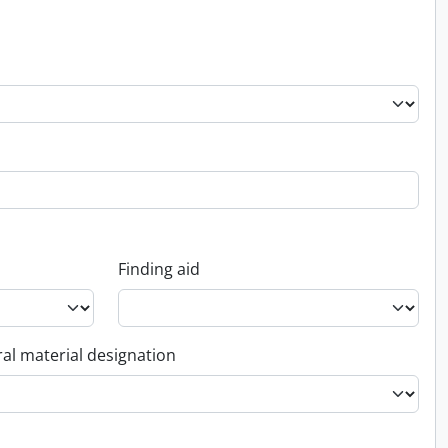
Finding aid
al material designation