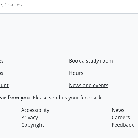
e, Charles
es
Book a study room
es
Hours
ount
News and events
ar from you.
Please
send us your feedback
!
Accessibility
News
Privacy
Careers
Copyright
Feedback