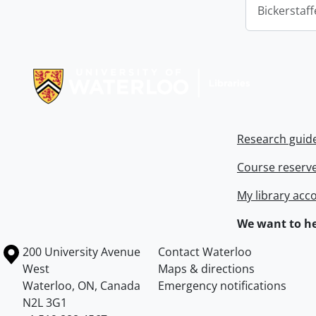
Bickerstaff
Information about Libraries
Research guid
Course reserv
My library acc
We want to he
Information about the University of Waterloo
Campus map
200 University Avenue
Contact Waterloo
West
Maps & directions
Waterloo
,
ON
,
Canada
Emergency notifications
N2L 3G1