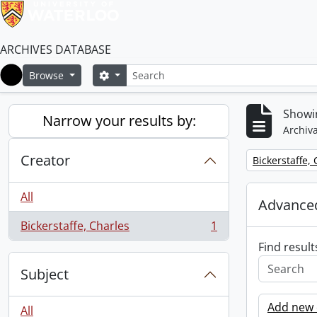
ARCHIVES DATABASE
Search
Search options
Browse
Home
Showin
Narrow your results by:
Archiva
Creator
Remove filter:
Bickerstaffe,
All
Advanced
Bickerstaffe, Charles
1
, 1 results
Find result
Subject
Add new c
All