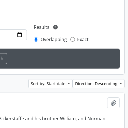
Results
Overlapping
Exact
Sort by: Start date
Direction: Descending
Add t
Bickerstaffe and his brother William, and Norman