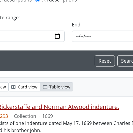
l description filter
ate range:
End
iew
Card view
Table view
Bickerstaffe and Norman Atwood indenture.
293
·
Collection
·
1669
ists of one indenture dated May 17, 1669 between Charles 
 his brother John.