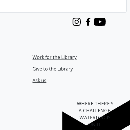
Instagram
Facebook
Youtube
Work for the Library
Give to the Library
Ask us
WHERE THERE’S
A CHALLENGE,
WATERLOO IS
ON IT
.