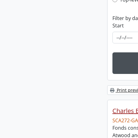
Top-leve
Filter by d
Start
Print prev
Charles 
SCA272-GA
Fonds cons
Atwood and