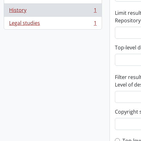
History
1
Limit result
, 1 results
Repository
Legal studies
1
, 1 results
Top-level d
Filter resul
Level of de
Copyright 
Top-lev