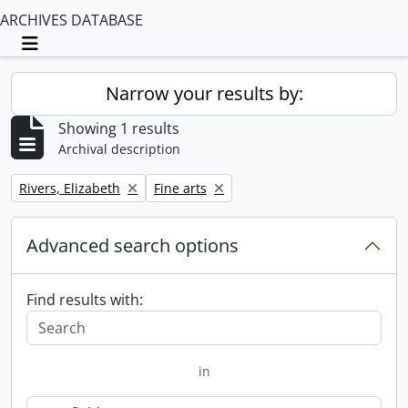
ARCHIVES DATABASE
Toggle navigation
Narrow your results by:
Showing 1 results
Archival description
Remove filter:
Remove filter:
Rivers, Elizabeth
Fine arts
Advanced search options
Find results with:
in