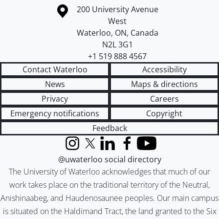
Information about the University of Waterloo
Campus map
200 University Avenue
West
Waterloo
,
ON
,
Canada
N2L 3G1
+1 519 888 4567
Contact Waterloo
Accessibility
News
Maps & directions
Privacy
Careers
Emergency notifications
Copyright
Feedback
Instagram
X (formerly Twitter)
LinkedIn
Facebook
YouTube
@uwaterloo social directory
The University of Waterloo acknowledges that much of our
work takes place on the traditional territory of the Neutral,
Anishinaabeg, and Haudenosaunee peoples. Our main campus
is situated on the Haldimand Tract, the land granted to the Six