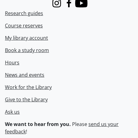
Instagram
Facebook
Youtube
Research guides
Course reserves
My library account
Book a study room
Hours
News and events
Work for the Library
Give to the Library
Ask us
We want to hear from you.
Please
send us your
feedback
!