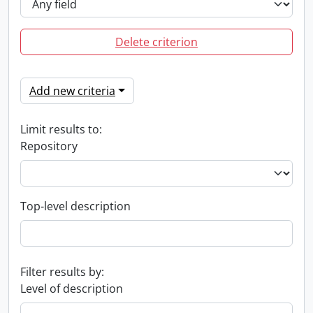
Delete criterion
Add new criteria
Limit results to:
Repository
Top-level description
Filter results by:
Level of description