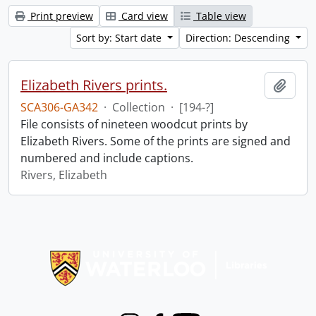
Print preview
Card view
Table view
Sort by: Start date
Direction: Descending
Elizabeth Rivers prints.
Add t
SCA306-GA342
·
Collection
·
[194-?]
File consists of nineteen woodcut prints by
Elizabeth Rivers. Some of the prints are signed and
numbered and include captions.
Rivers, Elizabeth
Information about Libraries