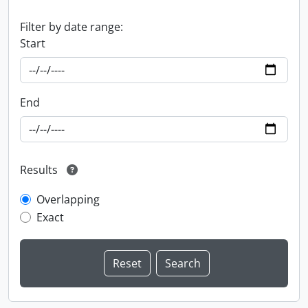
Filter by date range:
Start
End
Results
Overlapping
Exact