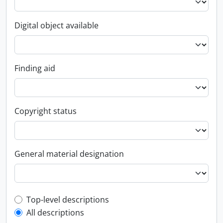
Digital object available
Finding aid
Copyright status
General material designation
Top-level description filter
Top-level descriptions
All descriptions