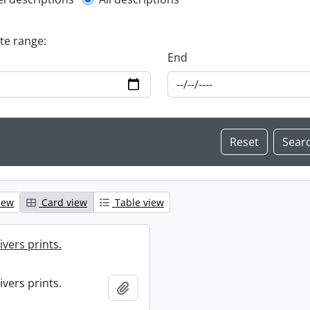
l description filter
ate range:
End
iew
Card view
Table view
ivers prints.
ivers prints.
Add to clipboard