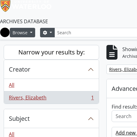
ARCHIVES DATABASE
Search
Search options
Browse
Home
Showin
Narrow your results by:
Archiva
Creator
Remove filter:
Rivers, Eliza
All
Advanced
Rivers, Elizabeth
1
, 1 results
Find result
Subject
Add new c
All