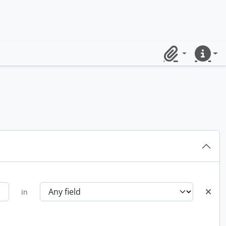
Clipboard
Quick lin
in