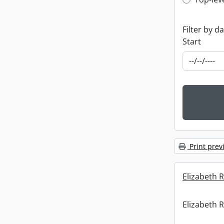
Top-leve
Filter by d
Start
Print prev
Elizabeth R
Elizabeth R