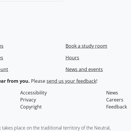
es
Book a study room
es
Hours
ount
News and events
ar from you.
Please
send us your feedback
!
Accessibility
News
Privacy
Careers
Copyright
Feedback
kes place on the traditional territory of the Neutral,