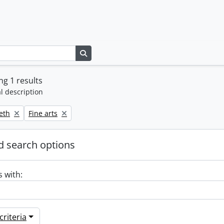
Search in browse page
g 1 results
l description
Remove filter:
beth
Fine arts
 search options
s with:
riteria