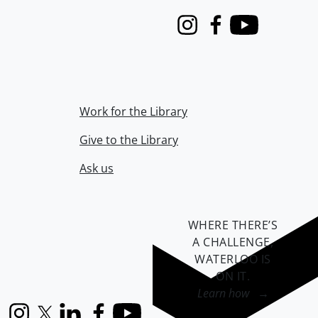
Instagram
Facebook
Youtube
Work for the Library
Give to the Library
Ask us
WHERE THERE’S
A CHALLENGE,
WATERLOO IS
ON IT
.
Learn how →