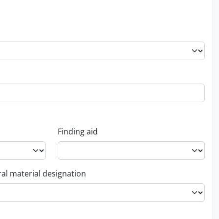
Finding aid
al material designation