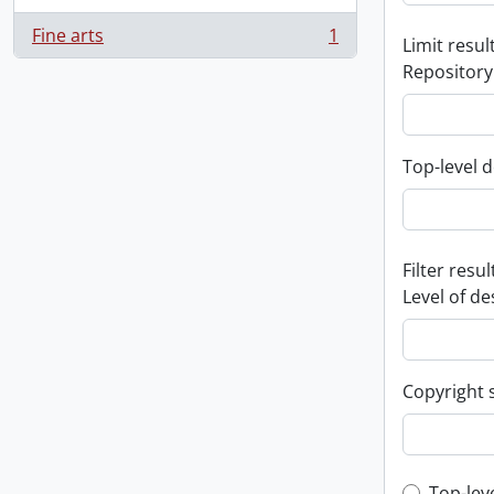
Fine arts
1
Limit result
, 1 results
Repository
Top-level d
Filter resul
Level of de
Copyright 
Top-lev