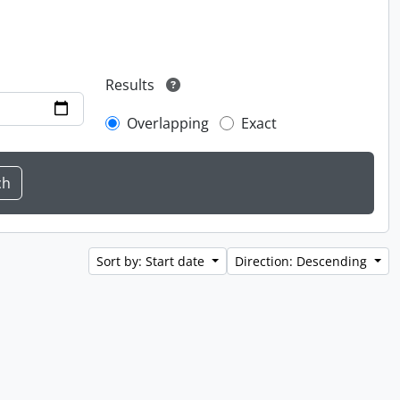
Results
Overlapping
Exact
Sort by: Start date
Direction: Descending