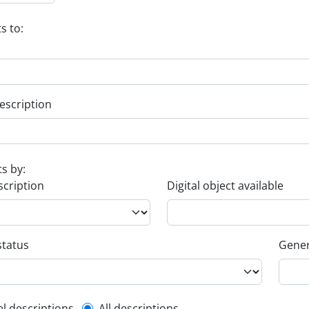
s to:
escription
ts by:
scription
Digital object available
status
Gener
el descriptions
All descriptions