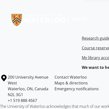
Information about Libraries
Research guid
Course reserv
My library acc
We want to he
Information about the University of Waterloo
Campus map
200 University Avenue
Contact Waterloo
West
Maps & directions
Waterloo
,
ON
,
Canada
Emergency notifications
N2L 3G1
+1 519 888 4567
The University of Waterloo acknowledges that much of our work ta