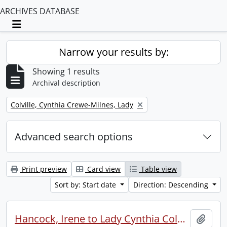
ARCHIVES DATABASE
Toggle navigation
Narrow your results by:
Showing 1 results
Archival description
Remove filter:
Colville, Cynthia Crewe-Milnes, Lady
Advanced search options
Print preview
Card view
Table view
Sort by: Start date
Direction: Descending
Hancock, Irene to Lady Cynthia Colville.
Add t