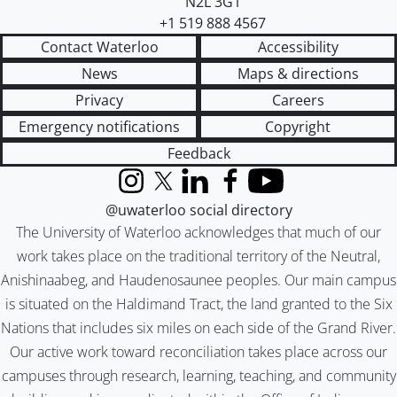
N2L 3G1
+1 519 888 4567
Contact Waterloo
Accessibility
News
Maps & directions
Privacy
Careers
Emergency notifications
Copyright
Feedback
Instagram
X (formerly Twitter)
LinkedIn
Facebook
YouTube
@uwaterloo social directory
The University of Waterloo acknowledges that much of our
work takes place on the traditional territory of the Neutral,
Anishinaabeg, and Haudenosaunee peoples. Our main campus
is situated on the Haldimand Tract, the land granted to the Six
Nations that includes six miles on each side of the Grand River.
Our active work toward reconciliation takes place across our
campuses through research, learning, teaching, and community