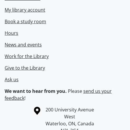
My library account
Book a study room
Hours
News and events
Work for the Library
Give to the Library
Ask us
We want to hear from you.
Please
send us your
feedback
!
Information about the University of Waterloo
Campus map
200 University Avenue
West
Waterloo
,
ON
,
Canada