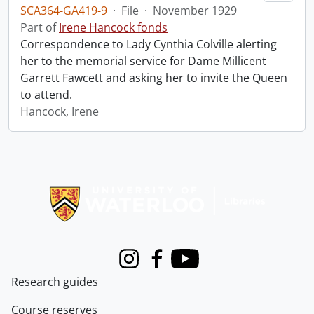
SCA364-GA419-9
·
File
·
November 1929
Part of
Irene Hancock fonds
Correspondence to Lady Cynthia Colville alerting
her to the memorial service for Dame Millicent
Garrett Fawcett and asking her to invite the Queen
to attend.
Hancock, Irene
Information about Libraries
Instagram
Facebook
Youtube
Research guides
Course reserves