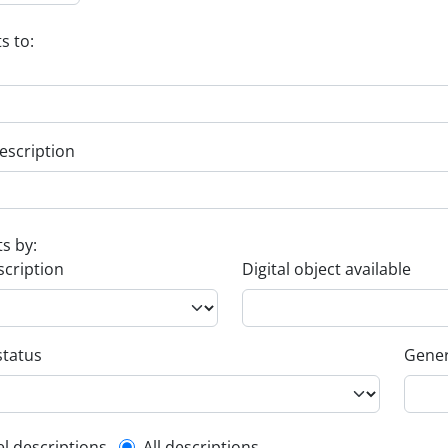
s to:
escription
ts by:
scription
Digital object available
status
Gener
el descriptions
All descriptions