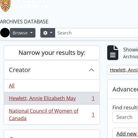
ARCHIVES DATABASE
Search
Search options
Browse
Home
Showin
Narrow your results by:
Archiva
Creator
Remove filter:
Hewlett, Anni
All
Advanced
Hewlett, Annie Elizabeth May
1
, 1 results
Find result
National Council of Women of
1
, 1 results
Canada
Add new c