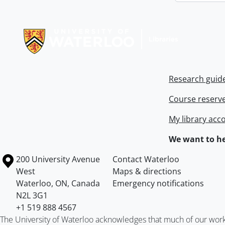
Information about Libraries
Research guid
Course reserv
My library acc
We want to he
Information about the University of Waterloo
Campus map
200 University Avenue
Contact Waterloo
West
Maps & directions
Waterloo
,
ON
,
Canada
Emergency notifications
N2L 3G1
+1 519 888 4567
The University of Waterloo acknowledges that much of our work ta