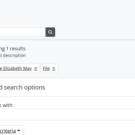
Search in browse page
g 1 results
l description
Remove filter:
e Elizabeth May
File
 search options
s with:
riteria