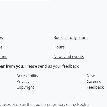
es
Book a study room
es
Hours
ount
News and events
ar from you.
Please
send us your feedback
!
Accessibility
News
Privacy
Careers
Copyright
Feedback
kes place on the traditional territory of the Neutral,