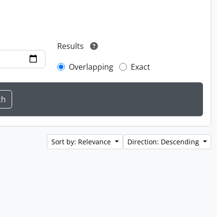
Results
Overlapping
Exact
Sort by: Relevance
Direction: Descending