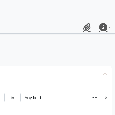
Clipboard
Quick lin
in