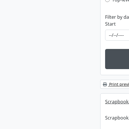
Top-leve
Filter by d
Start
Print prev
Scrapbook
Scrapbook