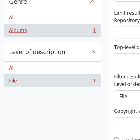
Genre
Limit result
All
Repository
Albums
1
, 1 results
Top-level d
Level of description
All
Filter resul
File
1
, 1 results
Level of de
Copyright 
Top-lev