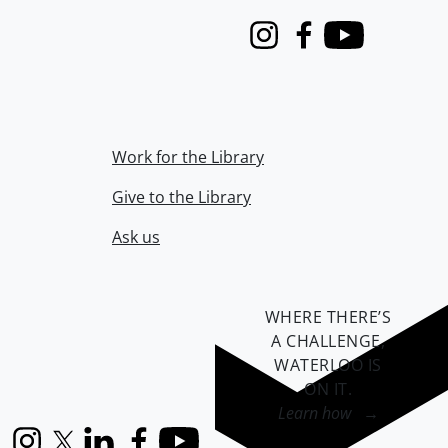
Instagram
Facebook
Youtube
Work for the Library
Give to the Library
Ask us
WHERE THERE’S
A CHALLENGE,
WATERLOO IS
ON IT
.
Learn how →