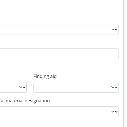
Finding aid
al material designation