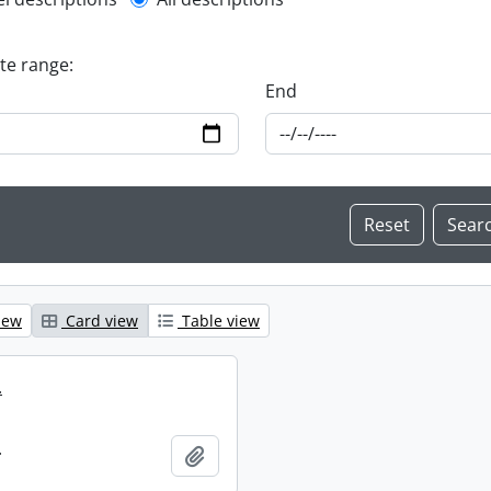
l description filter
ate range:
End
iew
Card view
Table view
.
.
Add to clipboard