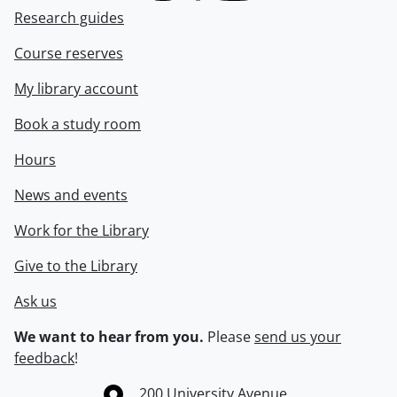
Research guides
Course reserves
My library account
Book a study room
Hours
News and events
Work for the Library
Give to the Library
Ask us
We want to hear from you.
Please
send us your
feedback
!
Information about the University of Waterloo
Campus map
200 University Avenue