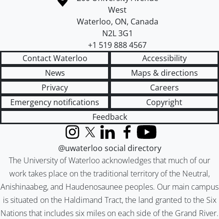
West
Waterloo
,
ON
,
Canada
N2L 3G1
+1 519 888 4567
Contact Waterloo
Accessibility
News
Maps & directions
Privacy
Careers
Emergency notifications
Copyright
Feedback
Instagram
X (formerly Twitter)
LinkedIn
Facebook
YouTube
@uwaterloo social directory
The University of Waterloo acknowledges that much of our
work takes place on the traditional territory of the Neutral,
Anishinaabeg, and Haudenosaunee peoples. Our main campus
is situated on the Haldimand Tract, the land granted to the Six
Nations that includes six miles on each side of the Grand River.