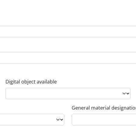
Digital object available
General material designati