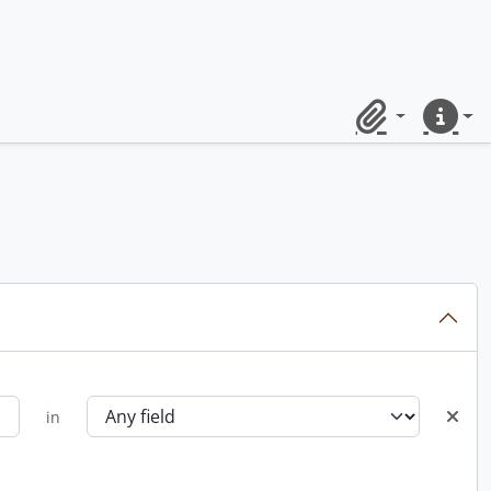
Clipboard
Quick lin
in