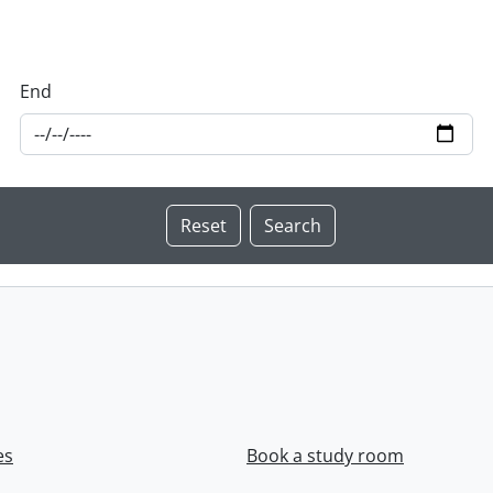
End
es
Book a study room