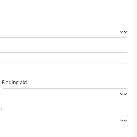
Finding aid
on