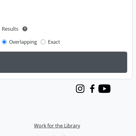
Results
Overlapping
Exact
Instagram
Facebook
Youtube
Work for the Library