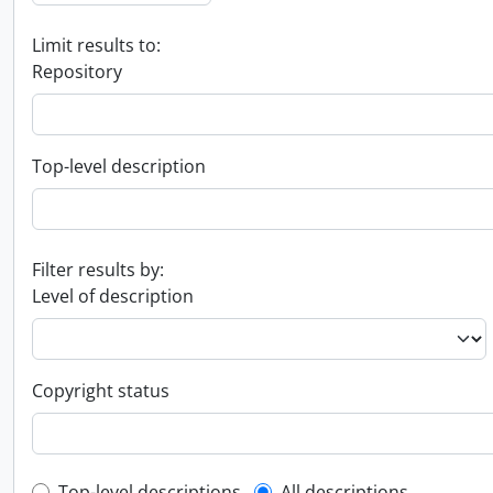
Limit results to:
Repository
Top-level description
Filter results by:
Level of description
Copyright status
Top-level descriptions
All descriptions