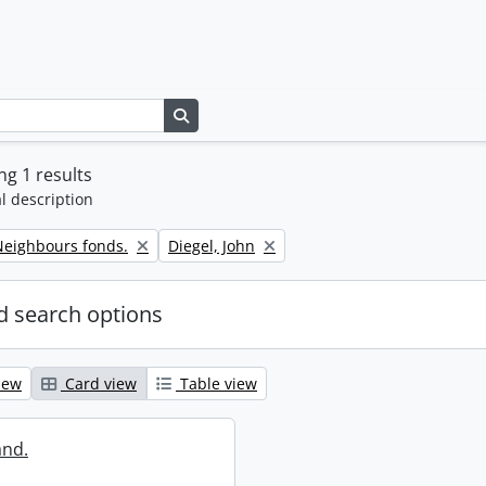
Search in browse page
g 1 results
l description
Remove filter:
eighbours fonds.
Diegel, John
 search options
iew
Card view
Table view
and.