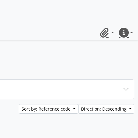
Clipboard
Quick lin
Sort by: Reference code
Direction: Descending