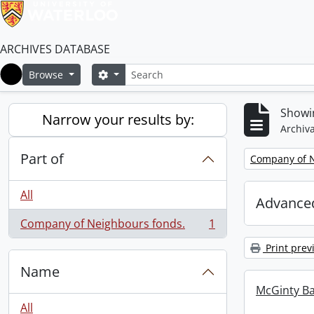
ARCHIVES DATABASE
Search
Search options
Browse
Home
Showin
Narrow your results by:
Archiva
Part of
Remove filter:
Company of N
All
Advanced
Company of Neighbours fonds.
1
, 1 results
Print prev
Name
McGinty B
All