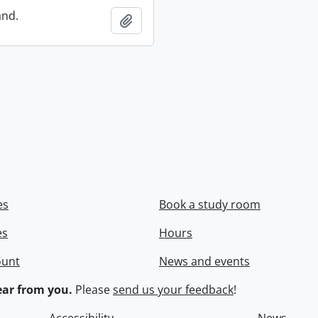
and.
Add to clipboard
es
Book a study room
es
Hours
ount
News and events
ar from you.
Please
send us your feedback
!