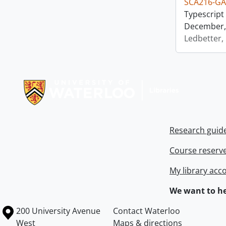
SCA216-GA
Typescript 
December, 
Ledbetter,
Information about Libraries
Research guid
Course reserv
My library acc
We want to he
Information about the University of Waterloo
Campus map
200 University Avenue
Contact Waterloo
West
Maps & directions