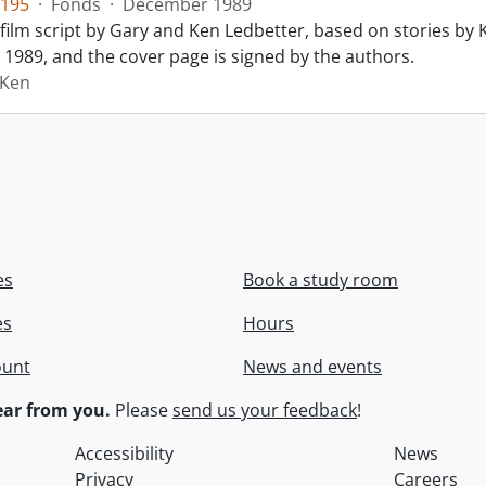
195
·
Fonds
·
December 1989
film script by Gary and Ken Ledbetter, based on stories by Ke
1989, and the cover page is signed by the authors.
 Ken
es
Book a study room
es
Hours
ount
News and events
ar from you.
Please
send us your feedback
!
Accessibility
News
Privacy
Careers