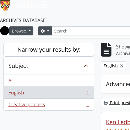
ARCHIVES DATABASE
Search
Search options
Browse
Home
Showin
Narrow your results by:
Archiva
Subject
Remove filter:
English
All
Advanced
English
1
, 1 results
Print prev
Creative process
1
, 1 results
Ken Ledb