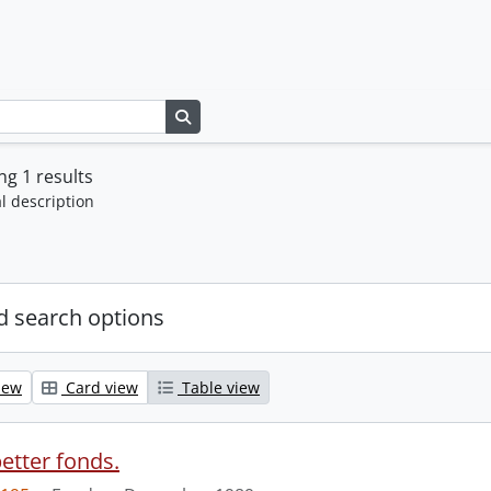
Search in browse page
g 1 results
l description
 search options
iew
Card view
Table view
etter fonds.