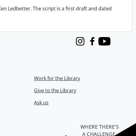
n Ledbetter. The script is a first draft and dated
Instagram
Facebook
Youtube
Work for the Library
Give to the Library
Ask us
WHERE THERE’S
A CHALLENGE,