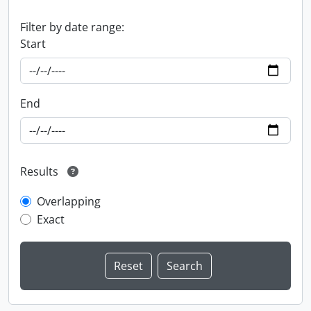
Filter by date range:
Start
End
Results
Overlapping
Exact