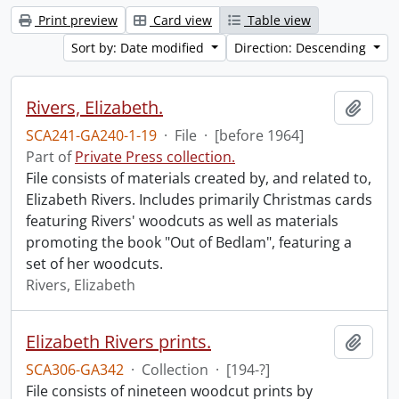
Print preview
Card view
Table view
Sort by: Date modified
Direction: Descending
Rivers, Elizabeth.
Add t
SCA241-GA240-1-19
·
File
·
[before 1964]
Part of
Private Press collection.
File consists of materials created by, and related to,
Elizabeth Rivers. Includes primarily Christmas cards
featuring Rivers' woodcuts as well as materials
promoting the book "Out of Bedlam", featuring a
set of her woodcuts.
Rivers, Elizabeth
Elizabeth Rivers prints.
Add t
SCA306-GA342
·
Collection
·
[194-?]
File consists of nineteen woodcut prints by