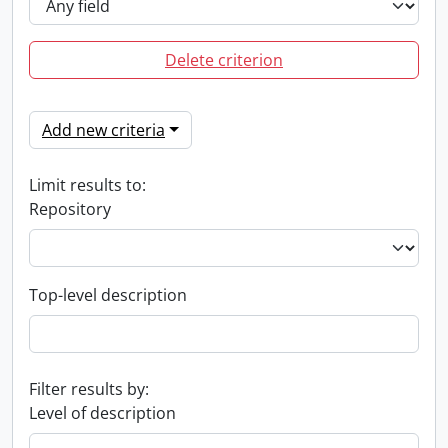
Delete criterion
Add new criteria
Limit results to:
Repository
Top-level description
Filter results by:
Level of description