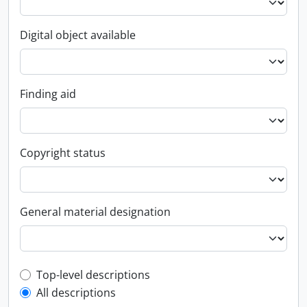
Digital object available
Finding aid
Copyright status
General material designation
Top-level description filter
Top-level descriptions
All descriptions