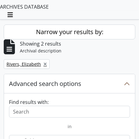
ARCHIVES DATABASE
Toggle navigation
Narrow your results by:
Showing 2 results
Archival description
Remove filter:
Rivers, Elizabeth
Advanced search options
Find results with:
in