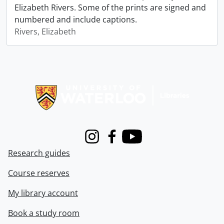
Elizabeth Rivers. Some of the prints are signed and
numbered and include captions.
Rivers, Elizabeth
Information about Libraries
Instagram
Facebook
Youtube
Research guides
Course reserves
My library account
Book a study room