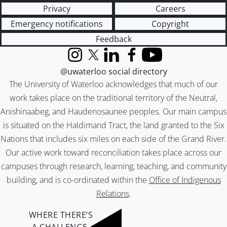
Privacy
Careers
Emergency notifications
Copyright
Feedback
Instagram
X (formerly Twitter)
LinkedIn
Facebook
YouTube
@uwaterloo social directory
The University of Waterloo acknowledges that much of our
work takes place on the traditional territory of the Neutral,
Anishinaabeg, and Haudenosaunee peoples. Our main campus
is situated on the Haldimand Tract, the land granted to the Six
Nations that includes six miles on each side of the Grand River.
Our active work toward reconciliation takes place across our
campuses through research, learning, teaching, and community
building, and is co-ordinated within the
Office of Indigenous
Relations
.
WHERE THERE’S