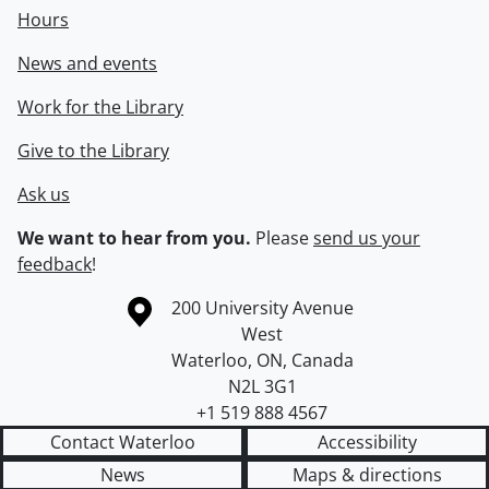
Hours
News and events
Work for the Library
Give to the Library
Ask us
We want to hear from you.
Please
send us your
feedback
!
Information about the University of Waterloo
Campus map
200 University Avenue
West
Waterloo
,
ON
,
Canada
N2L 3G1
+1 519 888 4567
Contact Waterloo
Accessibility
News
Maps & directions