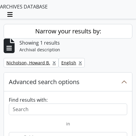
ARCHIVES DATABASE
Toggle navigation
Narrow your results by:
Showing 1 results
Archival description
Remove filter:
Remove filter:
Nicholson, Howard B.
English
Advanced search options
Find results with:
in