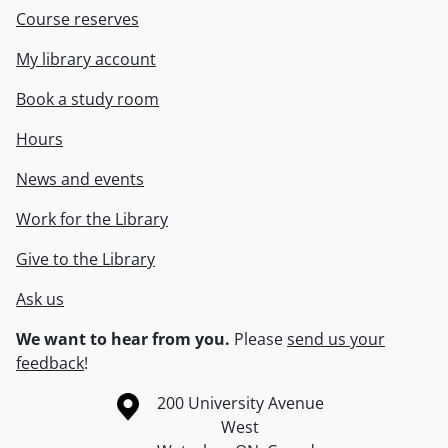
Course reserves
My library account
Book a study room
Hours
News and events
Work for the Library
Give to the Library
Ask us
We want to hear from you.
Please
send us your
feedback
!
Information about the University of Waterloo
Campus map
200 University Avenue
West