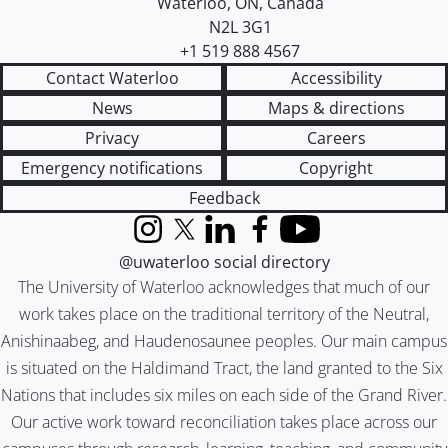
Waterloo
,
ON
,
Canada
N2L 3G1
+1 519 888 4567
Contact Waterloo
Accessibility
News
Maps & directions
Privacy
Careers
Emergency notifications
Copyright
Feedback
Instagram
X (formerly Twitter)
LinkedIn
Facebook
YouTube
@uwaterloo social directory
The University of Waterloo acknowledges that much of our
work takes place on the traditional territory of the Neutral,
Anishinaabeg, and Haudenosaunee peoples. Our main campus
is situated on the Haldimand Tract, the land granted to the Six
Nations that includes six miles on each side of the Grand River.
Our active work toward reconciliation takes place across our