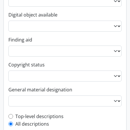
Digital object available
Finding aid
Copyright status
General material designation
Top-level description filter
Top-level descriptions
All descriptions