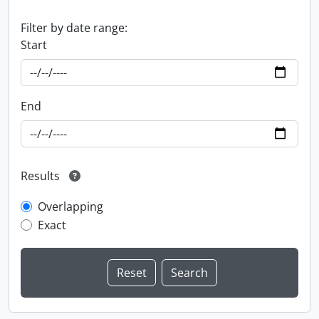
Filter by date range:
Start
End
Results
Overlapping
Exact