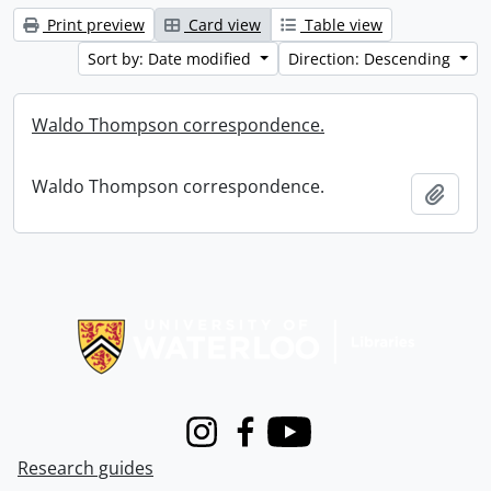
Print preview
Card view
Table view
Sort by: Date modified
Direction: Descending
Waldo Thompson correspondence.
Waldo Thompson correspondence.
Add t
Information about Libraries
Instagram
Facebook
Youtube
Research guides