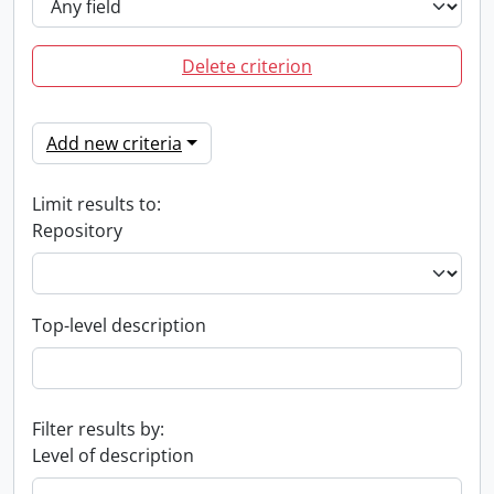
Delete criterion
Add new criteria
Limit results to:
Repository
Top-level description
Filter results by:
Level of description