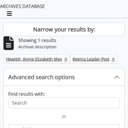
ARCHIVES DATABASE
Toggle navigation
Narrow your results by:
Showing 1 results
Archival description
Remove filter:
Remove filter:
Hewlett, Annie Elizabeth May
Regina Leader-Post
Advanced search options
Find results with:
in