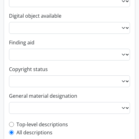
Digital object available
Finding aid
Copyright status
General material designation
Top-level description filter
Top-level descriptions
All descriptions