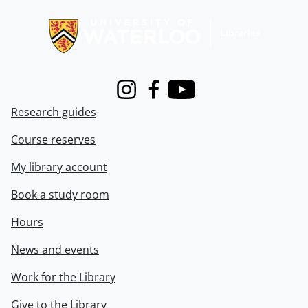
Information about Libraries
Instagram
Facebook
Youtube
Research guides
Course reserves
My library account
Book a study room
Hours
News and events
Work for the Library
Give to the Library