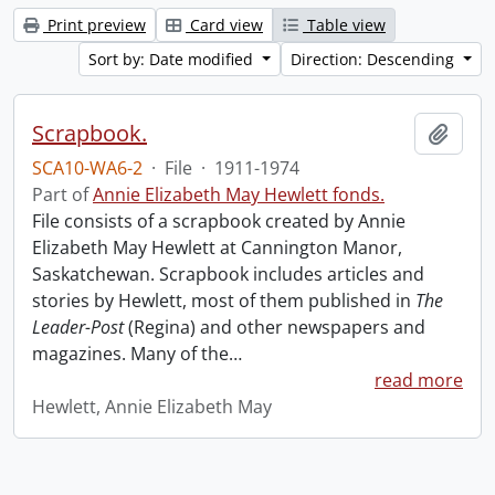
Print preview
Card view
Table view
Sort by: Date modified
Direction: Descending
Scrapbook.
Add t
SCA10-WA6-2
·
File
·
1911-1974
Part of
Annie Elizabeth May Hewlett fonds.
File consists of a scrapbook created by Annie
Elizabeth May Hewlett at Cannington Manor,
Saskatchewan. Scrapbook includes articles and
stories by Hewlett, most of them published in
The
Leader-Post
(Regina) and other newspapers and
magazines. Many of the
…
read more
Hewlett, Annie Elizabeth May