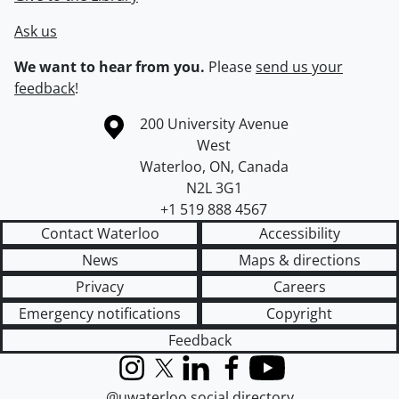
Ask us
We want to hear from you.
Please
send us your
feedback
!
Information about the University of Waterloo
Campus map
200 University Avenue
West
Waterloo
,
ON
,
Canada
N2L 3G1
+1 519 888 4567
Contact Waterloo
Accessibility
News
Maps & directions
Privacy
Careers
Emergency notifications
Copyright
Feedback
Instagram
X (formerly Twitter)
LinkedIn
Facebook
YouTube
@uwaterloo social directory