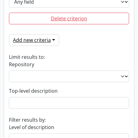
Delete criterion
Add new criteria
Limit results to:
Repository
Top-level description
Filter results by:
Level of description