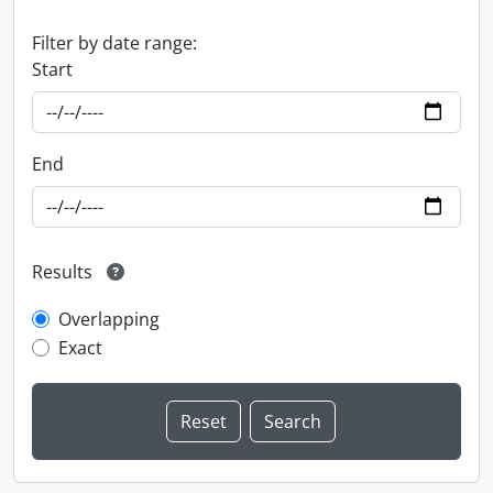
Filter by date range:
Start
End
Results
Overlapping
Exact