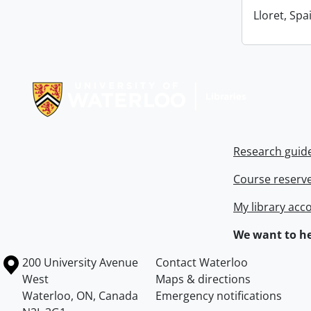
Lloret, Spa
Information about Libraries
Research guid
Course reserv
My library acc
We want to he
Information about the University of Waterloo
Campus map
200 University Avenue
Contact Waterloo
West
Maps & directions
Waterloo
,
ON
,
Canada
Emergency notifications