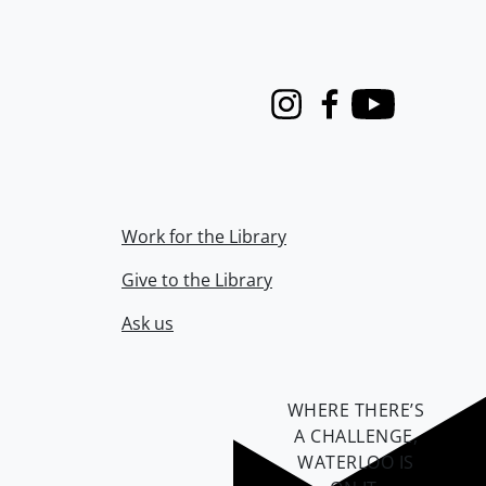
Instagram
Facebook
Youtube
Work for the Library
Give to the Library
Ask us
WHERE THERE’S
A CHALLENGE,
WATERLOO IS