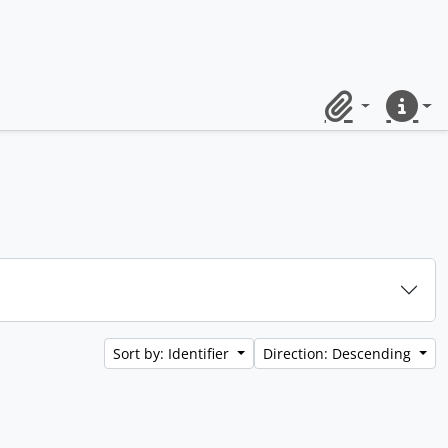
Clipboard
Quick lin
Sort by: Identifier
Direction: Descending