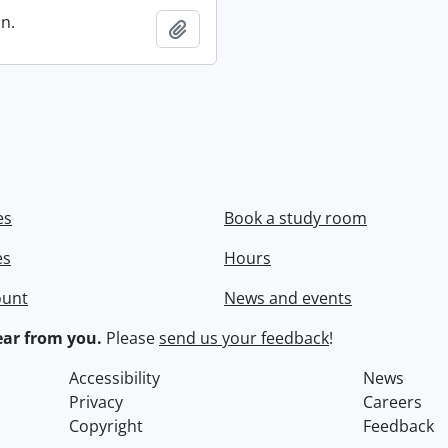
in.
Add to clipboard
es
Book a study room
es
Hours
ount
News and events
ar from you.
Please
send us your feedback
!
Accessibility
News
Privacy
Careers
Copyright
Feedback