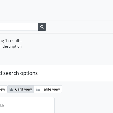
Search in browse page
g 1 results
l description
 search options
iew
Card view
Table view
in.