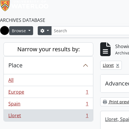
ARCHIVES DATABASE
Search
Search options
Browse
Home
Showin
Narrow your results by:
Archiva
Place
Remove filter:
Lloret
All
Advanced
Europe
1
, 1 results
Print prev
Spain
1
, 1 results
Lloret
1
, 1 results
Lloret, Spa