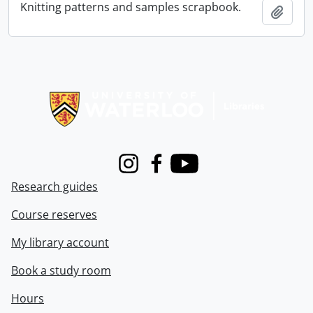
Knitting patterns and samples scrapbook.
Add t
Information about Libraries
Instagram
Facebook
Youtube
Research guides
Course reserves
My library account
Book a study room
Hours