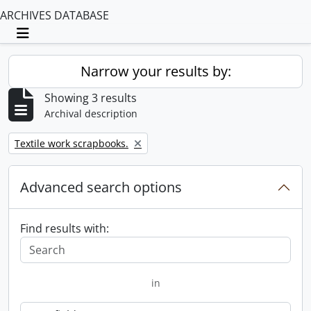
ARCHIVES DATABASE
Toggle navigation
Narrow your results by:
Showing 3 results
Archival description
Remove filter:
Textile work scrapbooks.
Advanced search options
Find results with:
in