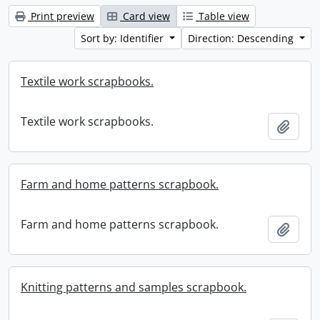
Print preview
Card view
Table view
Sort by: Identifier
Direction: Descending
Textile work scrapbooks.
Textile work scrapbooks.
Add t
Farm and home patterns scrapbook.
Farm and home patterns scrapbook.
Add t
Knitting patterns and samples scrapbook.