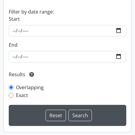
Filter by date range:
Start
End
Results
Overlapping
Exact