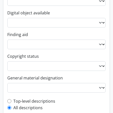
Digital object available
Finding aid
Copyright status
General material designation
Top-level description filter
Top-level descriptions
All descriptions