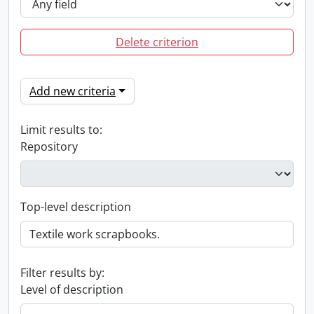
Delete criterion
Add new criteria
Limit results to:
Repository
Top-level description
Filter results by:
Level of description