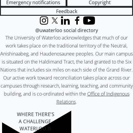
Emergency notifications
Copyright
Feedback
Instagram
X (formerly Twitter)
LinkedIn
Facebook
YouTube
@uwaterloo social directory
The University of Waterloo acknowledges that much of our
work takes place on the traditional territory of the Neutral,
Anishinaabeg, and Haudenosaunee peoples. Our main campus
is situated on the Haldimand Tract, the land granted to the Six
Nations that includes six miles on each side of the Grand River.
Our active work toward reconciliation takes place across our
campuses through research, learning, teaching, and community
building, and is co-ordinated within the
Office of Indigenous
Relations
.
WHERE THERE’S
A CHALLENGE,
WATERLOO IS