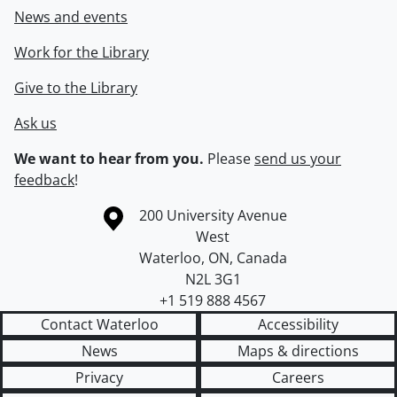
News and events
Work for the Library
Give to the Library
Ask us
We want to hear from you.
Please
send us your
feedback
!
Information about the University of Waterloo
Campus map
200 University Avenue
West
Waterloo
,
ON
,
Canada
N2L 3G1
+1 519 888 4567
Contact Waterloo
Accessibility
News
Maps & directions
Privacy
Careers