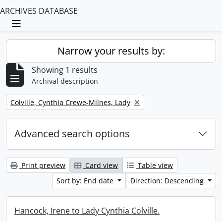
ARCHIVES DATABASE
Toggle navigation
Narrow your results by:
Showing 1 results
Archival description
Remove filter:
Colville, Cynthia Crewe-Milnes, Lady
Advanced search options
Print preview
Card view
Table view
Sort by: End date
Direction: Descending
Hancock, Irene to Lady Cynthia Colville.