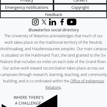
Privacy
Careers
Emergency notifications
Copyright
Feedback
Instagram
X (formerly Twitter)
LinkedIn
Facebook
YouTube
@uwaterloo social directory
The University of Waterloo acknowledges that much of our
work takes place on the traditional territory of the Neutral,
Anishinaabeg, and Haudenosaunee peoples. Our main campus
is situated on the Haldimand Tract, the land granted to the Six
Nations that includes six miles on each side of the Grand River.
Our active work toward reconciliation takes place across our
campuses through research, learning, teaching, and community
building, and is co-ordinated within the
Office of Indigenous
Relations
.
WHERE THERE’S
A CHALLENGE,