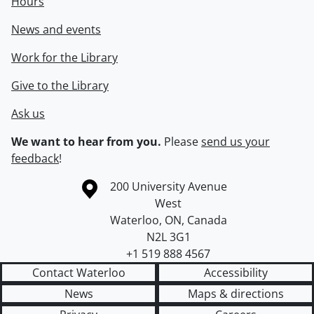
Hours
News and events
Work for the Library
Give to the Library
Ask us
We want to hear from you.
Please
send us your
feedback
!
Information about the University of Waterloo
Campus map
200 University Avenue
West
Waterloo
,
ON
,
Canada
N2L 3G1
+1 519 888 4567
Contact Waterloo
Accessibility
News
Maps & directions