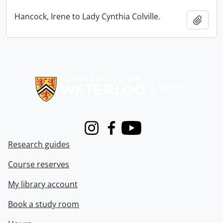
Hancock, Irene to Lady Cynthia Colville.
Add t
Information about Libraries
Instagram
Facebook
Youtube
Research guides
Course reserves
My library account
Book a study room