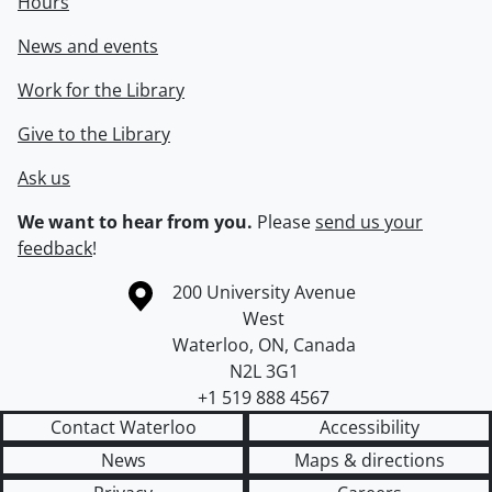
Hours
News and events
Work for the Library
Give to the Library
Ask us
We want to hear from you.
Please
send us your
feedback
!
Information about the University of Waterloo
Campus map
200 University Avenue
West
Waterloo
,
ON
,
Canada
N2L 3G1
+1 519 888 4567
Contact Waterloo
Accessibility
News
Maps & directions