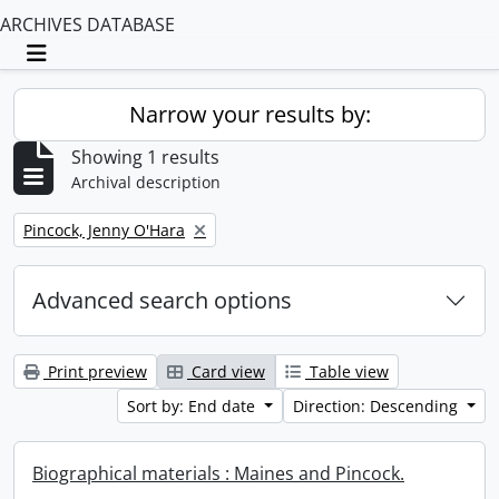
ARCHIVES DATABASE
Toggle navigation
Narrow your results by:
Showing 1 results
Archival description
Remove filter:
Pincock, Jenny O'Hara
Advanced search options
Print preview
Card view
Table view
Sort by: End date
Direction: Descending
Biographical materials : Maines and Pincock.