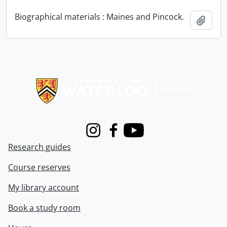
Biographical materials : Maines and Pincock.
Add t
Information about Libraries
Instagram
Facebook
Youtube
Research guides
Course reserves
My library account
Book a study room