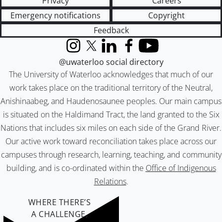
Privacy
Careers
Emergency notifications
Copyright
Feedback
Instagram
X (formerly Twitter)
LinkedIn
Facebook
YouTube
@uwaterloo social directory
The University of Waterloo acknowledges that much of our
work takes place on the traditional territory of the Neutral,
Anishinaabeg, and Haudenosaunee peoples. Our main campus
is situated on the Haldimand Tract, the land granted to the Six
Nations that includes six miles on each side of the Grand River.
Our active work toward reconciliation takes place across our
campuses through research, learning, teaching, and community
building, and is co-ordinated within the
Office of Indigenous
Relations
.
WHERE THERE’S
A CHALLENGE,