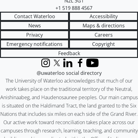
N2L 3G1
+1 519 888 4567
Contact Waterloo
Accessibility
News
Maps & directions
Privacy
Careers
Emergency notifications
Copyright
Feedback
Instagram
X (formerly Twitter)
LinkedIn
Facebook
YouTube
@uwaterloo social directory
The University of Waterloo acknowledges that much of our
work takes place on the traditional territory of the Neutral,
Anishinaabeg, and Haudenosaunee peoples. Our main campus
is situated on the Haldimand Tract, the land granted to the Six
Nations that includes six miles on each side of the Grand River.
Our active work toward reconciliation takes place across our
campuses through research, learning, teaching, and community