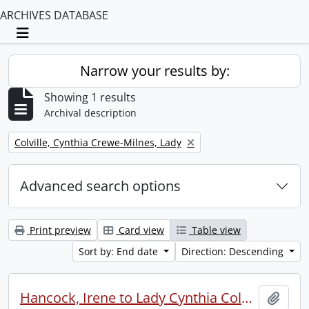
ARCHIVES DATABASE
Toggle navigation
Narrow your results by:
Showing 1 results
Archival description
Remove filter:
Colville, Cynthia Crewe-Milnes, Lady
Advanced search options
Print preview
Card view
Table view
Sort by: End date
Direction: Descending
Hancock, Irene to Lady Cynthia Colville.
Add t