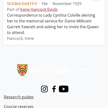
SCA364-GA419-9
·
File
·
November 1929
Part of
Irene Hancock fonds
Correspondence to Lady Cynthia Colville alerting
her to the memorial service for Dame Millicent
Garrett Fawcett and asking her to invite the Queen
to attend.
Hancock, Irene
Information about Libraries
Instagram
Facebook
Youtube
Research guides
Course reserves