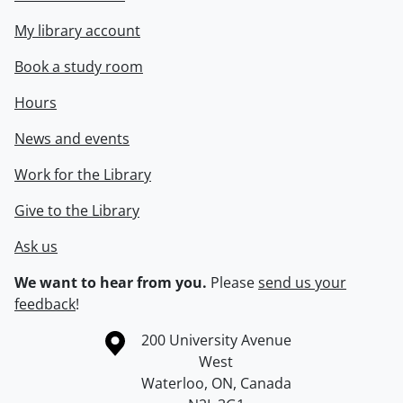
My library account
Book a study room
Hours
News and events
Work for the Library
Give to the Library
Ask us
We want to hear from you.
Please
send us your
feedback
!
Information about the University of Waterloo
Campus map
200 University Avenue
West
Waterloo
,
ON
,
Canada