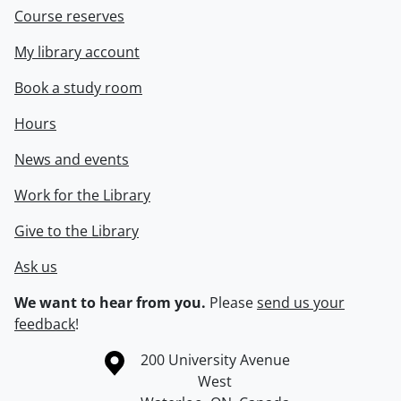
Course reserves
My library account
Book a study room
Hours
News and events
Work for the Library
Give to the Library
Ask us
We want to hear from you.
Please
send us your
feedback
!
Information about the University of Waterloo
Campus map
200 University Avenue
West