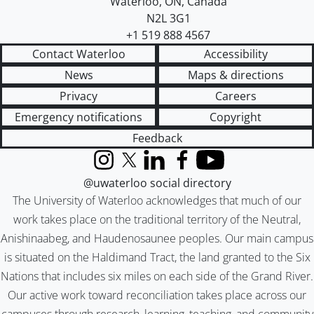
Waterloo
,
ON
,
Canada
N2L 3G1
+1 519 888 4567
Contact Waterloo
Accessibility
News
Maps & directions
Privacy
Careers
Emergency notifications
Copyright
Feedback
Instagram
X (formerly Twitter)
LinkedIn
Facebook
YouTube
@uwaterloo social directory
The University of Waterloo acknowledges that much of our
work takes place on the traditional territory of the Neutral,
Anishinaabeg, and Haudenosaunee peoples. Our main campus
is situated on the Haldimand Tract, the land granted to the Six
Nations that includes six miles on each side of the Grand River.
Our active work toward reconciliation takes place across our