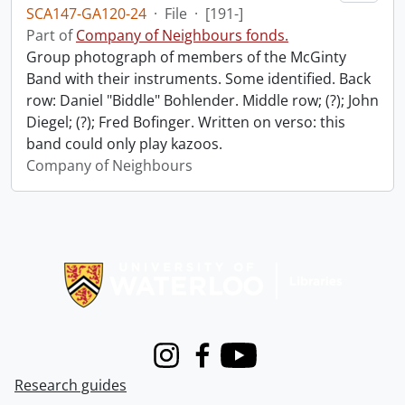
SCA147-GA120-24
·
File
·
[191-]
Part of
Company of Neighbours fonds.
Group photograph of members of the McGinty
Band with their instruments. Some identified. Back
row: Daniel "Biddle" Bohlender. Middle row; (?); John
Diegel; (?); Fred Bofinger. Written on verso: this
band could only play kazoos.
Company of Neighbours
Information about Libraries
Instagram
Facebook
Youtube
Research guides