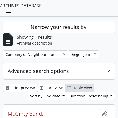
ARCHIVES DATABASE
Toggle navigation
Narrow your results by:
Showing 1 results
Archival description
Remove filter:
Remove filter:
Company of Neighbours fonds.
Diegel, John
Advanced search options
Print preview
Card view
Table view
Sort by: End date
Direction: Descending
McGinty Band.
Add t