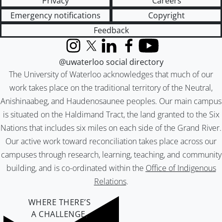
Privacy
Careers
Emergency notifications
Copyright
Feedback
Instagram
X (formerly Twitter)
LinkedIn
Facebook
YouTube
@uwaterloo social directory
The University of Waterloo acknowledges that much of our
work takes place on the traditional territory of the Neutral,
Anishinaabeg, and Haudenosaunee peoples. Our main campus
is situated on the Haldimand Tract, the land granted to the Six
Nations that includes six miles on each side of the Grand River.
Our active work toward reconciliation takes place across our
campuses through research, learning, teaching, and community
building, and is co-ordinated within the
Office of Indigenous
Relations
.
WHERE THERE’S
A CHALLENGE,