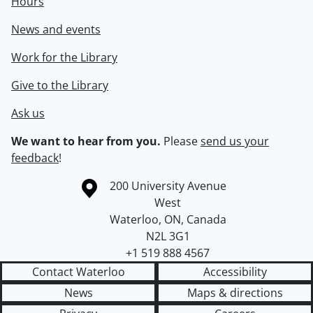
Hours
News and events
Work for the Library
Give to the Library
Ask us
We want to hear from you.
Please
send us your
feedback
!
Information about the University of Waterloo
Campus map
200 University Avenue
West
Waterloo
,
ON
,
Canada
N2L 3G1
+1 519 888 4567
Contact Waterloo
Accessibility
News
Maps & directions