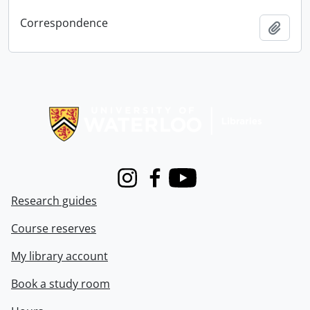
Correspondence
Add t
Information about Libraries
Instagram
Facebook
Youtube
Research guides
Course reserves
My library account
Book a study room