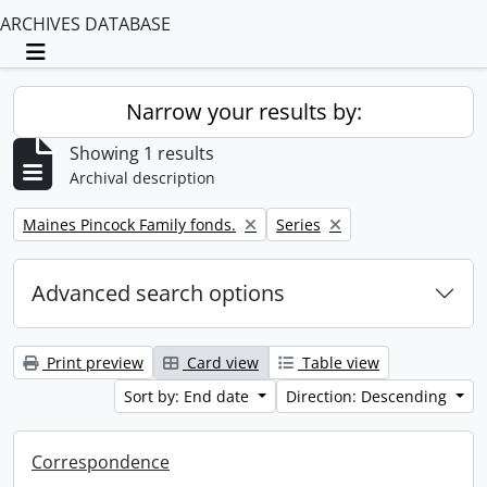
ARCHIVES DATABASE
Toggle navigation
Narrow your results by:
Showing 1 results
Archival description
Remove filter:
Remove filter:
Maines Pincock Family fonds.
Series
Advanced search options
Print preview
Card view
Table view
Sort by: End date
Direction: Descending
Correspondence