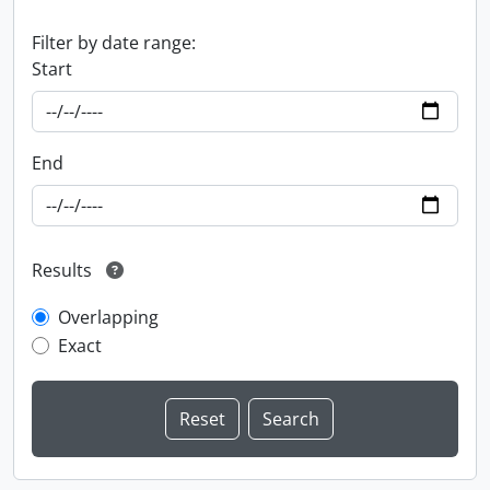
Filter by date range:
Start
End
Results
Overlapping
Exact