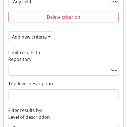
Delete criterion
Add new criteria
Limit results to:
Repository
Top-level description
Filter results by:
Level of description