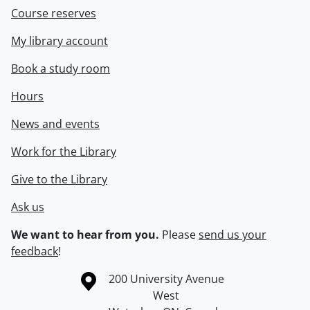
Course reserves
My library account
Book a study room
Hours
News and events
Work for the Library
Give to the Library
Ask us
We want to hear from you.
Please
send us your
feedback
!
Information about the University of Waterloo
Campus map
200 University Avenue
West