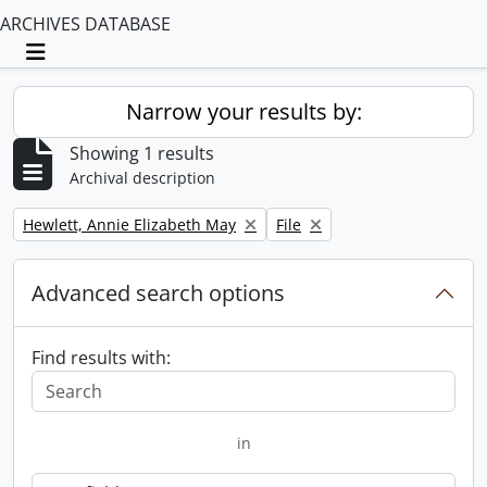
ARCHIVES DATABASE
Toggle navigation
Narrow your results by:
Showing 1 results
Archival description
Remove filter:
Remove filter:
Hewlett, Annie Elizabeth May
File
Advanced search options
Find results with:
in