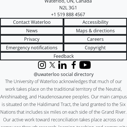
Waterloo
,
ON
,
Canada
N2L 3G1
+1 519 888 4567
Contact Waterloo
Accessibility
News
Maps & directions
Privacy
Careers
Emergency notifications
Copyright
Feedback
Instagram
X (formerly Twitter)
LinkedIn
Facebook
YouTube
@uwaterloo social directory
The University of Waterloo acknowledges that much of our
work takes place on the traditional territory of the Neutral,
Anishinaabeg, and Haudenosaunee peoples. Our main campus
is situated on the Haldimand Tract, the land granted to the Six
Nations that includes six miles on each side of the Grand River.
Our active work toward reconciliation takes place across our