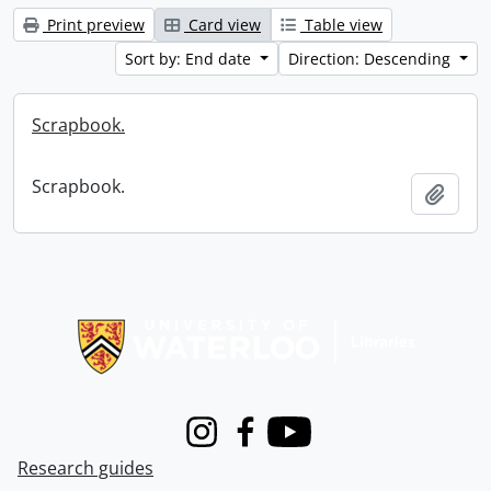
Print preview
Card view
Table view
Sort by: End date
Direction: Descending
Scrapbook.
Scrapbook.
Add t
Information about Libraries
Instagram
Facebook
Youtube
Research guides