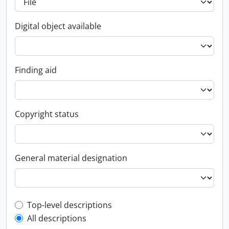
Digital object available
Finding aid
Copyright status
General material designation
Top-level description filter
Top-level descriptions
All descriptions