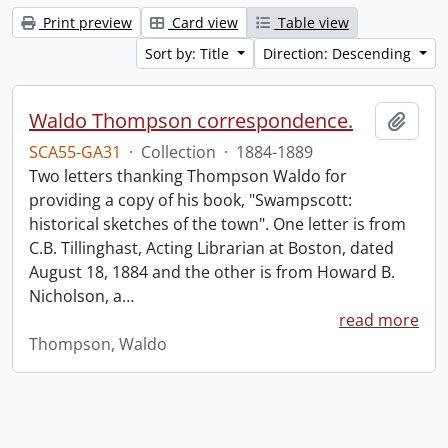
Print preview
Card view
Table view
Sort by: Title
Direction: Descending
Waldo Thompson correspondence.
Add t
SCA55-GA31
·
Collection
·
1884-1889
Two letters thanking Thompson Waldo for
providing a copy of his book, "Swampscott:
historical sketches of the town". One letter is from
C.B. Tillinghast, Acting Librarian at Boston, dated
August 18, 1884 and the other is from Howard B.
Nicholson, a
…
read more
Thompson, Waldo
Information about Libraries