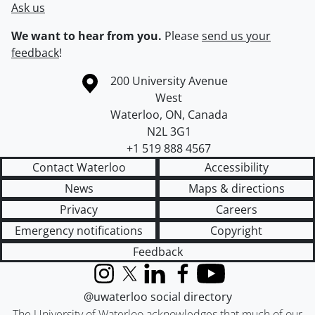
Ask us
We want to hear from you.
Please
send us your
feedback
!
Information about the University of Waterloo
Campus map
200 University Avenue
West
Waterloo
,
ON
,
Canada
N2L 3G1
+1 519 888 4567
Contact Waterloo
Accessibility
News
Maps & directions
Privacy
Careers
Emergency notifications
Copyright
Feedback
Instagram
X (formerly Twitter)
LinkedIn
Facebook
YouTube
@uwaterloo social directory
The University of Waterloo acknowledges that much of our