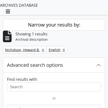
ARCHIVES DATABASE
Toggle navigation
Narrow your results by:
Showing 1 results
Archival description
Remove filter:
Remove filter:
Nicholson, Howard B.
English
Advanced search options
Find results with:
in