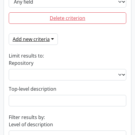
Delete criterion
Add new criteria
Limit results to:
Repository
Top-level description
Filter results by:
Level of description