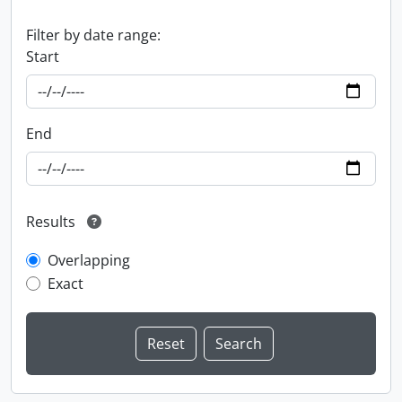
Filter by date range:
Start
End
Results
Overlapping
Exact