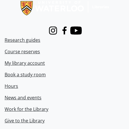
Instagram
Facebook
Youtube
Research guides
Course reserves
My library account
Book a study room
Hours
News and events
Work for the Library
Give to the Library