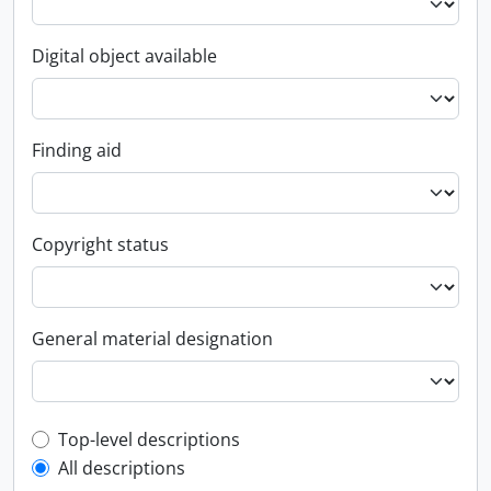
Digital object available
Finding aid
Copyright status
General material designation
Top-level description filter
Top-level descriptions
All descriptions