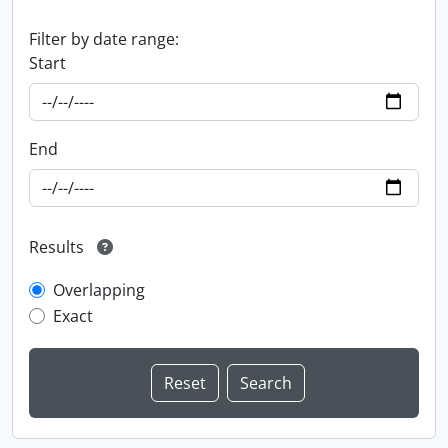
Filter by date range:
Start
End
Results
Overlapping
Exact