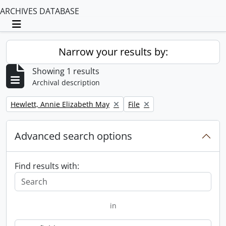
ARCHIVES DATABASE
Toggle navigation
Narrow your results by:
Showing 1 results
Archival description
Remove filter:
Remove filter:
Hewlett, Annie Elizabeth May
File
Advanced search options
Find results with:
in