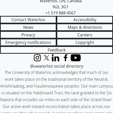
Waterloo
,
ON
,
Canada
N2L 3G1
+1 519 888 4567
Contact Waterloo
Accessibility
News
Maps & directions
Privacy
Careers
Emergency notifications
Copyright
Feedback
Instagram
X (formerly Twitter)
LinkedIn
Facebook
YouTube
@uwaterloo social directory
The University of Waterloo acknowledges that much of our
work takes place on the traditional territory of the Neutral,
Anishinaabeg, and Haudenosaunee peoples. Our main campus
is situated on the Haldimand Tract, the land granted to the Six
Nations that includes six miles on each side of the Grand River.
Our active work toward reconciliation takes place across our