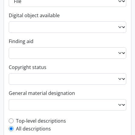
Digital object available
Finding aid
Copyright status
General material designation
Top-level description filter
Top-level descriptions
All descriptions