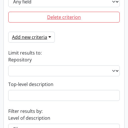
Delete criterion
Add new criteria
Limit results to:
Repository
Top-level description
Filter results by:
Level of description