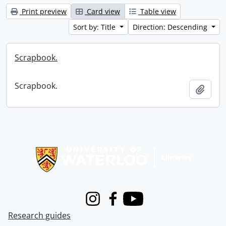
Print preview
Card view
Table view
Sort by: Title
Direction: Descending
Scrapbook.
Scrapbook.
Add t
Information about Libraries
Instagram
Facebook
Youtube
Research guides