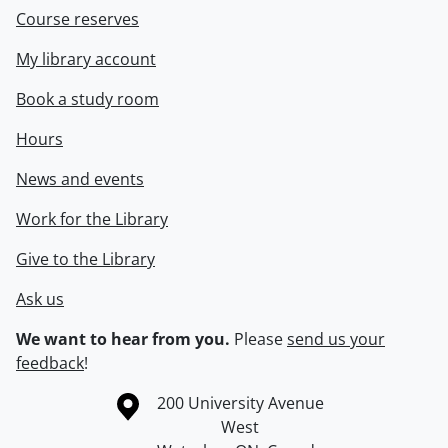
Course reserves
My library account
Book a study room
Hours
News and events
Work for the Library
Give to the Library
Ask us
We want to hear from you.
Please
send us your
feedback
!
Information about the University of Waterloo
Campus map
200 University Avenue
West