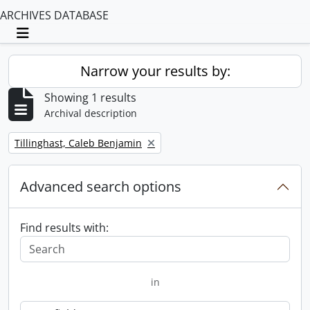
ARCHIVES DATABASE
Toggle navigation
Narrow your results by:
Showing 1 results
Archival description
Remove filter:
Tillinghast, Caleb Benjamin
Advanced search options
Find results with:
in