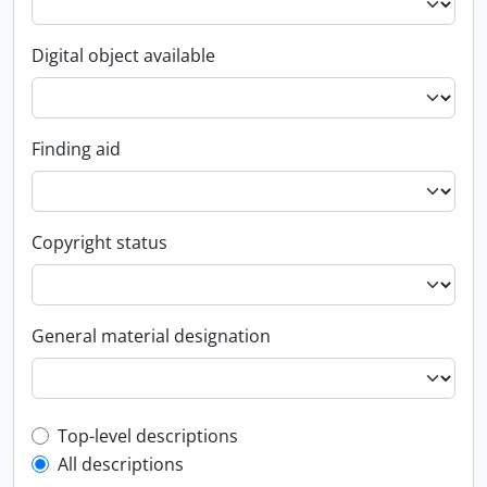
Digital object available
Finding aid
Copyright status
General material designation
Top-level description filter
Top-level descriptions
All descriptions