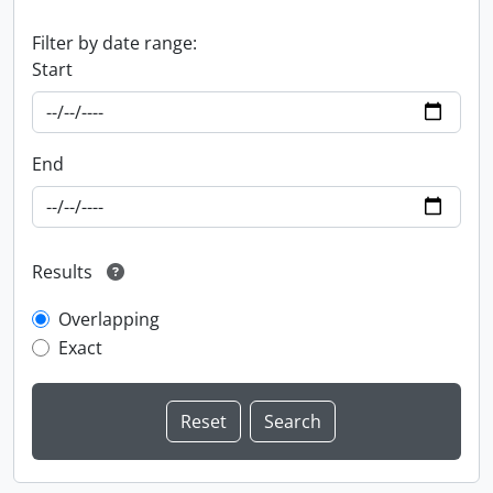
Filter by date range:
Start
End
Results
Overlapping
Exact