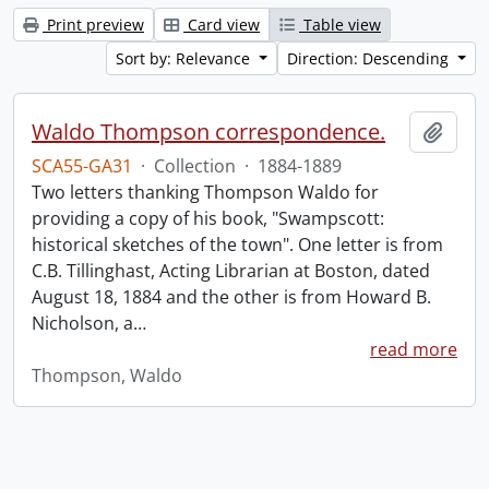
Print preview
Card view
Table view
Sort by: Relevance
Direction: Descending
Waldo Thompson correspondence.
Add t
SCA55-GA31
·
Collection
·
1884-1889
Two letters thanking Thompson Waldo for
providing a copy of his book, "Swampscott:
historical sketches of the town". One letter is from
C.B. Tillinghast, Acting Librarian at Boston, dated
August 18, 1884 and the other is from Howard B.
Nicholson, a
…
read more
Thompson, Waldo
Information about Libraries