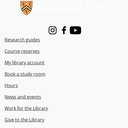
Instagram
Facebook
Youtube
Research guides
Course reserves
My library account
Book a study room
Hours
News and events
Work for the Library
Give to the Library