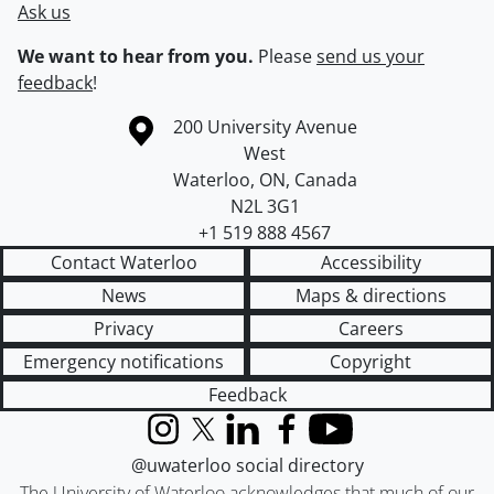
Ask us
We want to hear from you.
Please
send us your
feedback
!
Information about the University of Waterloo
Campus map
200 University Avenue
West
Waterloo
,
ON
,
Canada
N2L 3G1
+1 519 888 4567
Contact Waterloo
Accessibility
News
Maps & directions
Privacy
Careers
Emergency notifications
Copyright
Feedback
Instagram
X (formerly Twitter)
LinkedIn
Facebook
YouTube
@uwaterloo social directory
The University of Waterloo acknowledges that much of our