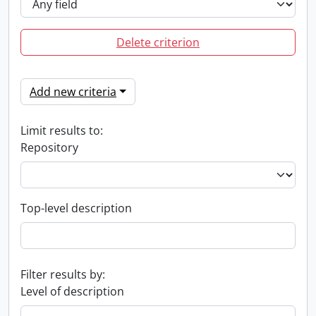
Delete criterion
Add new criteria
Limit results to:
Repository
Top-level description
Filter results by:
Level of description