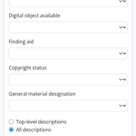
Digital object available
Finding aid
Copyright status
General material designation
Top-level description filter
Top-level descriptions
All descriptions