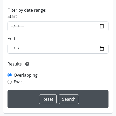
Filter by date range:
Start
End
Results
Overlapping
Exact