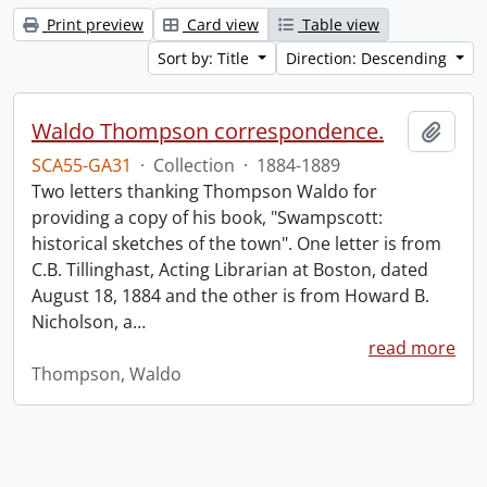
Print preview
Card view
Table view
Sort by: Title
Direction: Descending
Waldo Thompson correspondence.
Add t
SCA55-GA31
·
Collection
·
1884-1889
Two letters thanking Thompson Waldo for
providing a copy of his book, "Swampscott:
historical sketches of the town". One letter is from
C.B. Tillinghast, Acting Librarian at Boston, dated
August 18, 1884 and the other is from Howard B.
Nicholson, a
…
read more
Thompson, Waldo
Information about Libraries