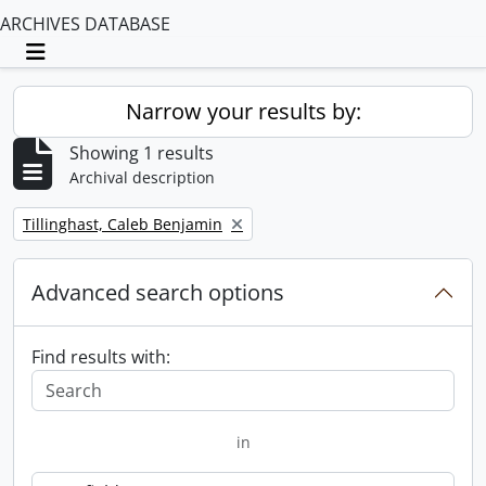
ARCHIVES DATABASE
Toggle navigation
Narrow your results by:
Showing 1 results
Archival description
Remove filter:
Tillinghast, Caleb Benjamin
Advanced search options
Find results with:
in