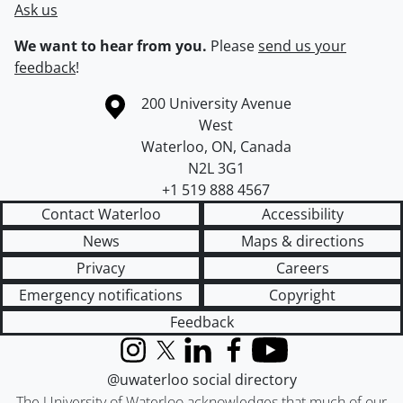
Ask us
We want to hear from you.
Please
send us your
feedback
!
Information about the University of Waterloo
Campus map
200 University Avenue
West
Waterloo
,
ON
,
Canada
N2L 3G1
+1 519 888 4567
Contact Waterloo
Accessibility
News
Maps & directions
Privacy
Careers
Emergency notifications
Copyright
Feedback
Instagram
X (formerly Twitter)
LinkedIn
Facebook
YouTube
@uwaterloo social directory
The University of Waterloo acknowledges that much of our