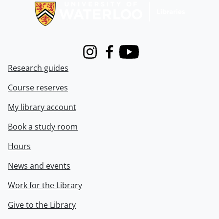
Instagram
Facebook
Youtube
Research guides
Course reserves
My library account
Book a study room
Hours
News and events
Work for the Library
Give to the Library