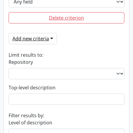
Delete criterion
Add new criteria
Limit results to:
Repository
Top-level description
Filter results by:
Level of description