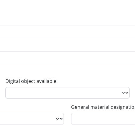
Digital object available
General material designati