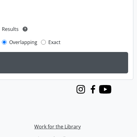
Results
Overlapping
Exact
Instagram
Facebook
Youtube
Work for the Library