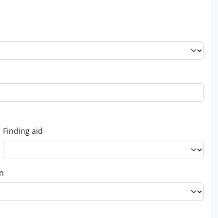
Finding aid
on