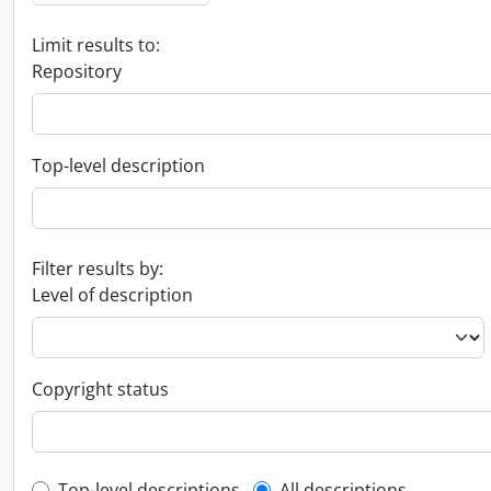
Limit results to:
Repository
Top-level description
Filter results by:
Level of description
Copyright status
Top-level descriptions
All descriptions