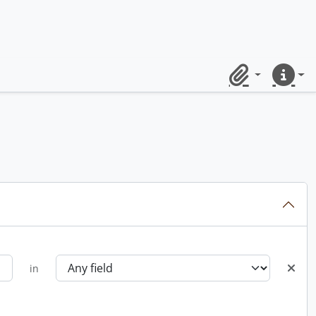
Clipboard
Quick lin
in