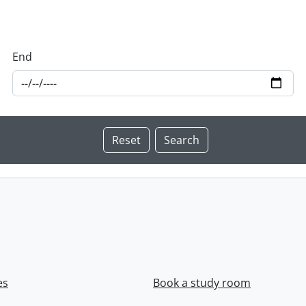
End
es
Book a study room