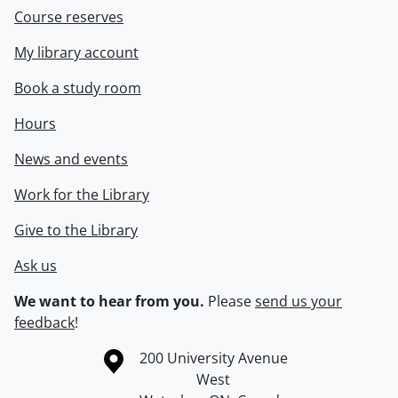
Course reserves
My library account
Book a study room
Hours
News and events
Work for the Library
Give to the Library
Ask us
We want to hear from you.
Please
send us your
feedback
!
Information about the University of Waterloo
Campus map
200 University Avenue
West