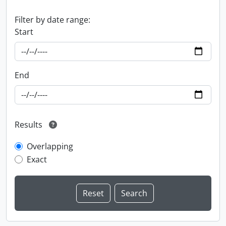
Filter by date range:
Start
End
Results
Overlapping
Exact