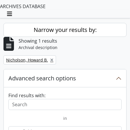
ARCHIVES DATABASE
Toggle navigation
Narrow your results by:
Showing 1 results
Archival description
Remove filter:
Nicholson, Howard B.
Advanced search options
Find results with:
in