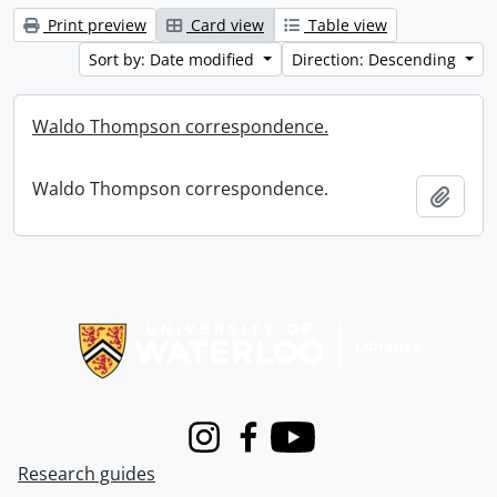
Print preview
Card view
Table view
Sort by: Date modified
Direction: Descending
Waldo Thompson correspondence.
Waldo Thompson correspondence.
Add t
Information about Libraries
Instagram
Facebook
Youtube
Research guides