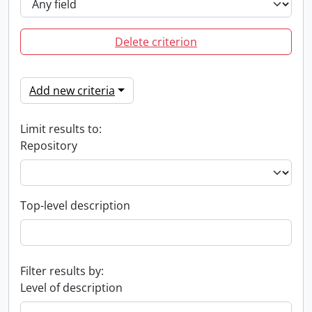
Delete criterion
Add new criteria
Limit results to:
Repository
Top-level description
Filter results by:
Level of description