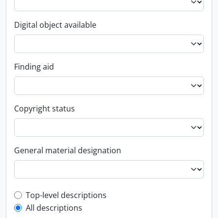
Digital object available
Finding aid
Copyright status
General material designation
Top-level description filter
Top-level descriptions
All descriptions