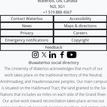
Waterloo
,
ON
,
Canada
N2L 3G1
+1 519 888 4567
Contact Waterloo
Accessibility
News
Maps & directions
Privacy
Careers
Emergency notifications
Copyright
Feedback
Instagram
X (formerly Twitter)
LinkedIn
Facebook
YouTube
@uwaterloo social directory
The University of Waterloo acknowledges that much of our
work takes place on the traditional territory of the Neutral,
Anishinaabeg, and Haudenosaunee peoples. Our main campus
is situated on the Haldimand Tract, the land granted to the Six
Nations that includes six miles on each side of the Grand River.
Our active work toward reconciliation takes place across our