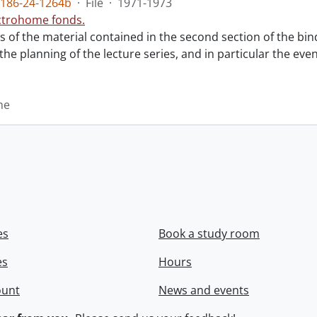
186-24-1264b
·
File
·
1971-1973
ctrohome fonds.
ts of the material contained in the second section of the bi
 the planning of the lecture series, and in particular the eve
me
es
Book a study room
es
Hours
ount
News and events