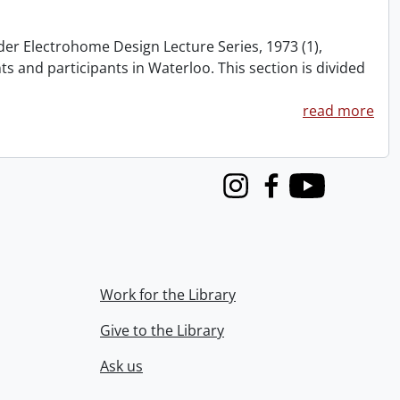
nder Electrohome Design Lecture Series, 1973 (1),
nts and participants in Waterloo. This section is divided
read more
Instagram
Facebook
Youtube
Work for the Library
Give to the Library
Ask us