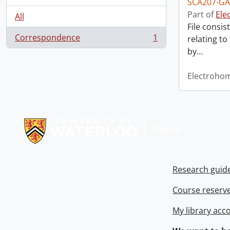
SCA207-GA
Part of
Ele
All
File consis
Correspondence
1
relating to
, 1 results
by
…
Electroho
Information about Libraries
Research guid
Course reserv
My library acc