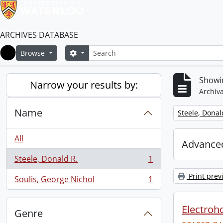
ARCHIVES DATABASE
Search
Search options
Browse
Home
Showin
Narrow your results by:
Archiva
Name
Remove filter:
Steele, Donal
All
Advanced
Steele, Donald R.
1
, 1 results
Print prev
Soulis, George Nichol
1
, 1 results
Electroho
Genre