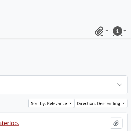
Clipboard
Quick lin
Sort by: Relevance
Direction: Descending
aterloo.
Add t