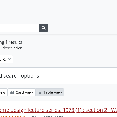
Search in browse page
g 1 results
l description
d R.
 search options
iew
Card view
Table view
me design lecture series, 1973 (1) : section 2 : W