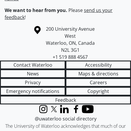
We want to hear from you.
Please
send us your
feedback
!
Information about the University of Waterloo
Campus map
200 University Avenue
West
Waterloo
,
ON
,
Canada
N2L 3G1
+1 519 888 4567
Contact Waterloo
Accessibility
News
Maps & directions
Privacy
Careers
Emergency notifications
Copyright
Feedback
Instagram
X (formerly Twitter)
LinkedIn
Facebook
YouTube
@uwaterloo social directory
The University of Waterloo acknowledges that much of our