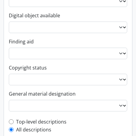
Digital object available
Finding aid
Copyright status
General material designation
Top-level description filter
Top-level descriptions
All descriptions