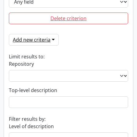
Delete criterion
Add new criteria
Limit results to:
Repository
Top-level description
Filter results by:
Level of description