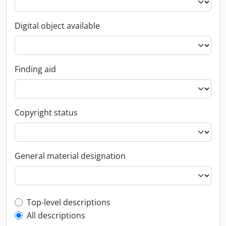
Digital object available
Finding aid
Copyright status
General material designation
Top-level description filter
Top-level descriptions
All descriptions