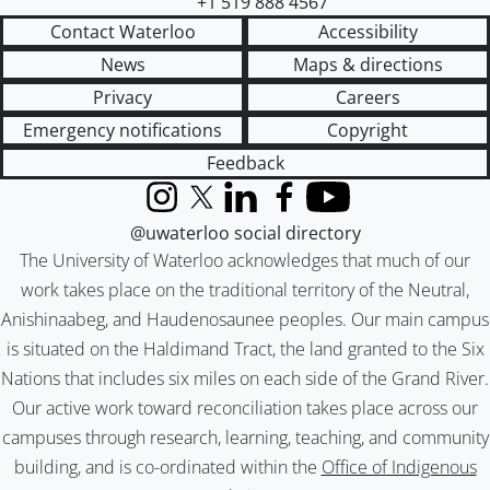
+1 519 888 4567
Contact Waterloo
Accessibility
News
Maps & directions
Privacy
Careers
Emergency notifications
Copyright
Feedback
Instagram
X (formerly Twitter)
LinkedIn
Facebook
YouTube
@uwaterloo social directory
The University of Waterloo acknowledges that much of our
work takes place on the traditional territory of the Neutral,
Anishinaabeg, and Haudenosaunee peoples. Our main campus
is situated on the Haldimand Tract, the land granted to the Six
Nations that includes six miles on each side of the Grand River.
Our active work toward reconciliation takes place across our
campuses through research, learning, teaching, and community
building, and is co-ordinated within the
Office of Indigenous