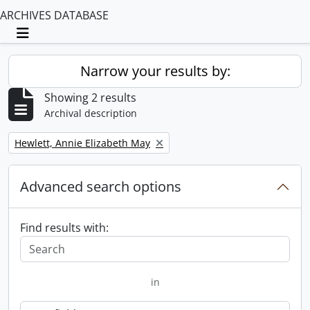
ARCHIVES DATABASE
Toggle navigation
Narrow your results by:
Showing 2 results
Archival description
Remove filter:
Hewlett, Annie Elizabeth May
Advanced search options
Find results with:
in