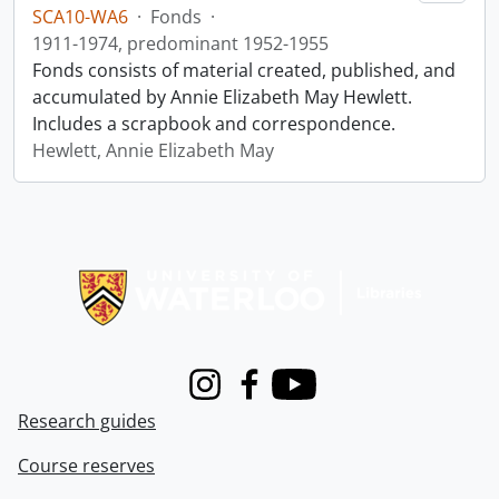
SCA10-WA6
·
Fonds
·
1911-1974, predominant 1952-1955
Fonds consists of material created, published, and
accumulated by Annie Elizabeth May Hewlett.
Includes a scrapbook and correspondence.
Hewlett, Annie Elizabeth May
Information about Libraries
Instagram
Facebook
Youtube
Research guides
Course reserves