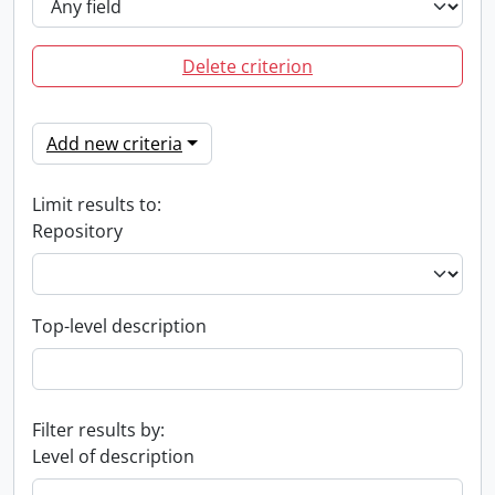
Delete criterion
Add new criteria
Limit results to:
Repository
Top-level description
Filter results by:
Level of description