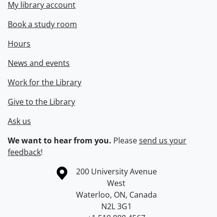
My library account
Book a study room
Hours
News and events
Work for the Library
Give to the Library
Ask us
We want to hear from you.
Please
send us your
feedback
!
Information about the University of Waterloo
Campus map
200 University Avenue
West
Waterloo
,
ON
,
Canada
N2L 3G1