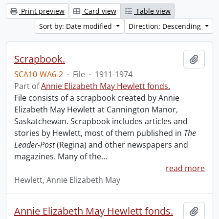
Print preview
Card view
Table view
Sort by: Date modified
Direction: Descending
Scrapbook.
Add t
SCA10-WA6-2
·
File
·
1911-1974
Part of
Annie Elizabeth May Hewlett fonds.
File consists of a scrapbook created by Annie
Elizabeth May Hewlett at Cannington Manor,
Saskatchewan. Scrapbook includes articles and
stories by Hewlett, most of them published in
The
Leader-Post
(Regina) and other newspapers and
magazines. Many of the
…
read more
Hewlett, Annie Elizabeth May
Annie Elizabeth May Hewlett fonds.
Add t