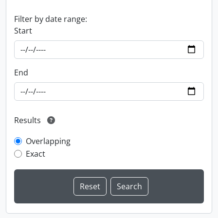
Filter by date range:
Start
End
Results
Overlapping
Exact