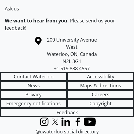
Ask us
We want to hear from you.
Please
send us your
feedback
!
Information about the University of Waterloo
Campus map
200 University Avenue
West
Waterloo
,
ON
,
Canada
N2L 3G1
+1 519 888 4567
Contact Waterloo
Accessibility
News
Maps & directions
Privacy
Careers
Emergency notifications
Copyright
Feedback
Instagram
X (formerly Twitter)
LinkedIn
Facebook
YouTube
@uwaterloo social directory