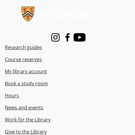
Instagram
Facebook
Youtube
Research guides
Course reserves
My library account
Book a study room
Hours
News and events
Work for the Library
Give to the Library