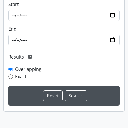
Start
End
Results
Overlapping
Exact
Information about Libraries