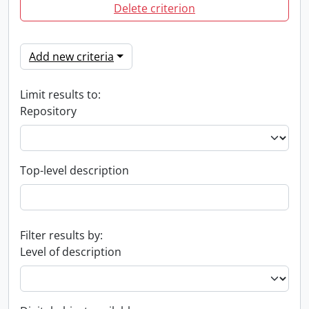
Delete criterion
Add new criteria
Limit results to:
Repository
Top-level description
Filter results by:
Level of description