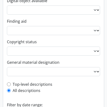
Digital object available
Finding aid
Copyright status
General material designation
Top-level description filter
Top-level descriptions
All descriptions
Filter by date range: