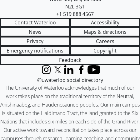
N2L 3G1
+1 519 888 4567
Contact Waterloo
Accessibility
News
Maps & directions
Privacy
Careers
Emergency notifications
Copyright
Feedback
Instagram
X (formerly Twitter)
LinkedIn
Facebook
YouTube
@uwaterloo social directory
The University of Waterloo acknowledges that much of our
work takes place on the traditional territory of the Neutral,
Anishinaabeg, and Haudenosaunee peoples. Our main campus
is situated on the Haldimand Tract, the land granted to the Six
Nations that includes six miles on each side of the Grand River.
Our active work toward reconciliation takes place across our
campuses through research, learning, teaching, and community