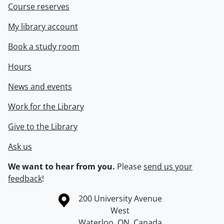
Course reserves
My library account
Book a study room
Hours
News and events
Work for the Library
Give to the Library
Ask us
We want to hear from you.
Please
send us your
feedback
!
Information about the University of Waterloo
Campus map
200 University Avenue
West
Waterloo
,
ON
,
Canada