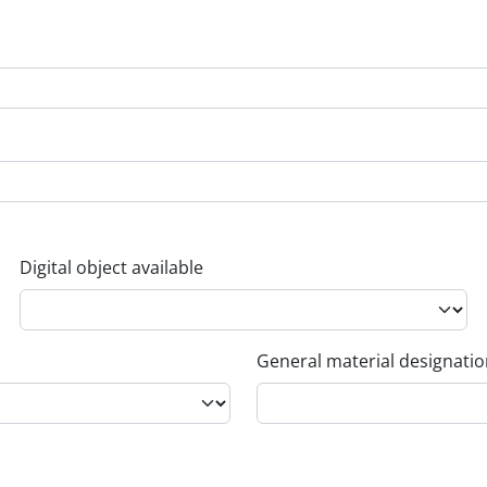
Digital object available
General material designati