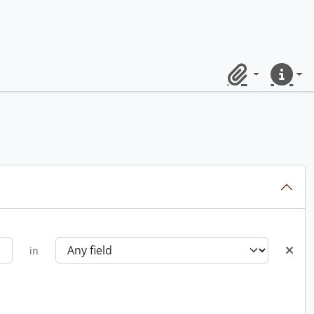
Clipboard
Quick lin
in