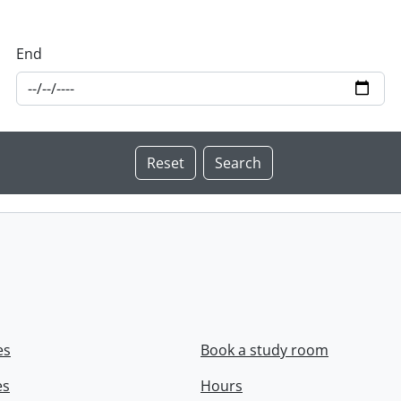
End
es
Book a study room
es
Hours