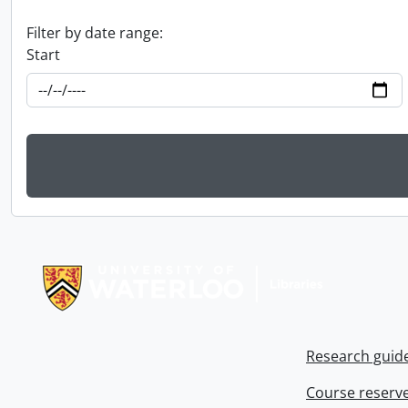
Filter by date range:
Start
Information about Libraries
Research guid
Course reserv