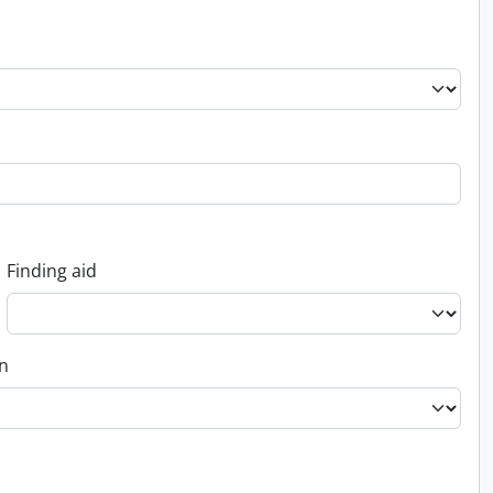
Finding aid
on