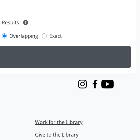
Results
Overlapping
Exact
Instagram
Facebook
Youtube
Work for the Library
Give to the Library