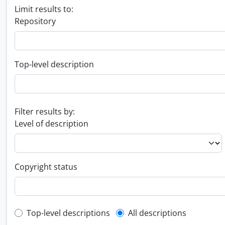
Limit results to:
Repository
Top-level description
Filter results by:
Level of description
Copyright status
Top-level description filter
Top-level descriptions
All descriptions