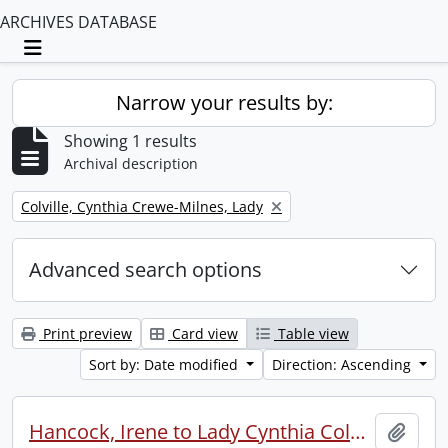
ARCHIVES DATABASE
Toggle navigation
Narrow your results by:
Showing 1 results
Archival description
Remove filter:
Colville, Cynthia Crewe-Milnes, Lady
Advanced search options
Print preview
Card view
Table view
Sort by: Date modified
Direction: Ascending
Hancock, Irene to Lady Cynthia Colville.
Add t