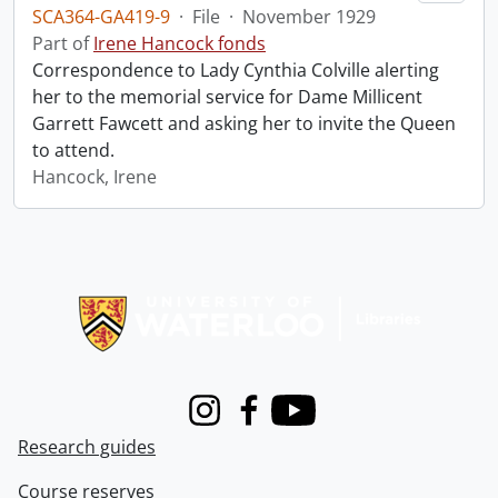
SCA364-GA419-9
·
File
·
November 1929
Part of
Irene Hancock fonds
Correspondence to Lady Cynthia Colville alerting
her to the memorial service for Dame Millicent
Garrett Fawcett and asking her to invite the Queen
to attend.
Hancock, Irene
Information about Libraries
Instagram
Facebook
Youtube
Research guides
Course reserves