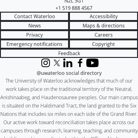
N2L 3G1
+1 519 888 4567
Contact Waterloo
Accessibility
News
Maps & directions
Privacy
Careers
Emergency notifications
Copyright
Feedback
Instagram
X (formerly Twitter)
LinkedIn
Facebook
YouTube
@uwaterloo social directory
The University of Waterloo acknowledges that much of our
work takes place on the traditional territory of the Neutral,
Anishinaabeg, and Haudenosaunee peoples. Our main campus
is situated on the Haldimand Tract, the land granted to the Six
Nations that includes six miles on each side of the Grand River.
Our active work toward reconciliation takes place across our
campuses through research, learning, teaching, and community