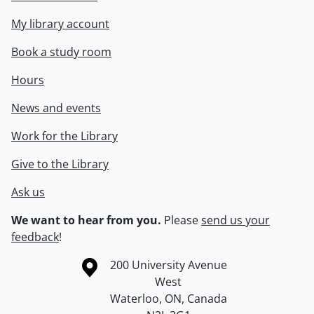
My library account
Book a study room
Hours
News and events
Work for the Library
Give to the Library
Ask us
We want to hear from you.
Please
send us your
feedback
!
Information about the University of Waterloo
Campus map
200 University Avenue
West
Waterloo
,
ON
,
Canada