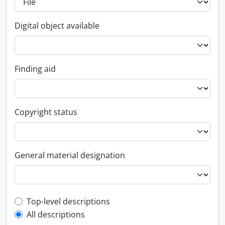
Digital object available
Finding aid
Copyright status
General material designation
Top-level description filter
Top-level descriptions
All descriptions