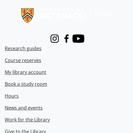
Information about Libraries
Instagram
Facebook
Youtube
Research guides
Course reserves
My library account
Book a study room
Hours
News and events
Work for the Library
Give to the Library