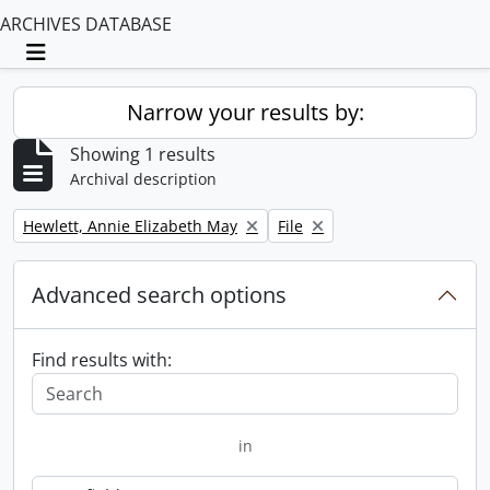
ARCHIVES DATABASE
Toggle navigation
Narrow your results by:
Showing 1 results
Archival description
Remove filter:
Remove filter:
Hewlett, Annie Elizabeth May
File
Advanced search options
Find results with:
in