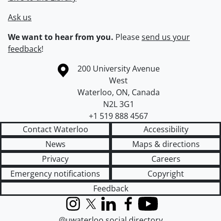
Ask us
We want to hear from you.
Please
send us your
feedback
!
Information about the University of Waterloo
Campus map
200 University Avenue
West
Waterloo
,
ON
,
Canada
N2L 3G1
+1 519 888 4567
Contact Waterloo
Accessibility
News
Maps & directions
Privacy
Careers
Emergency notifications
Copyright
Feedback
Instagram
X (formerly Twitter)
LinkedIn
Facebook
YouTube
@uwaterloo social directory