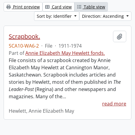
Print preview
Card view
Table view
Sort by: Identifier
Direction: Ascending
Scrapbook.
Add t
SCA10-WA6-2
·
File
·
1911-1974
Part of
Annie Elizabeth May Hewlett fonds.
File consists of a scrapbook created by Annie
Elizabeth May Hewlett at Cannington Manor,
Saskatchewan. Scrapbook includes articles and
stories by Hewlett, most of them published in
The
Leader-Post
(Regina) and other newspapers and
magazines. Many of the
…
read more
Hewlett, Annie Elizabeth May