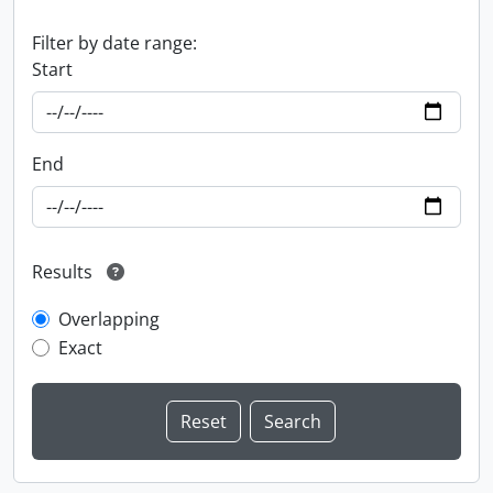
Filter by date range:
Start
End
Results
Overlapping
Exact