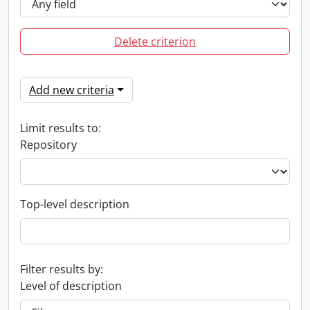
Delete criterion
Add new criteria
Limit results to:
Repository
Top-level description
Filter results by:
Level of description