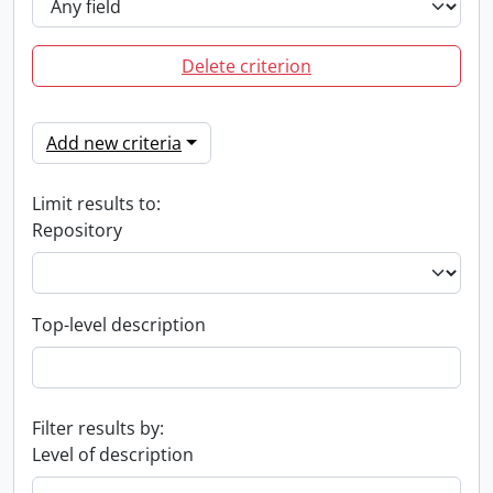
Delete criterion
Add new criteria
Limit results to:
Repository
Top-level description
Filter results by:
Level of description