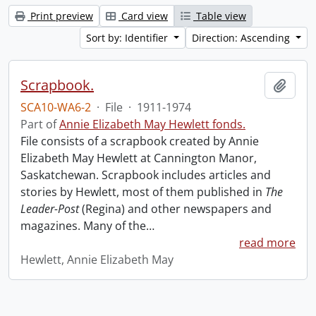
Print preview
Card view
Table view
Sort by: Identifier
Direction: Ascending
Scrapbook.
Add t
SCA10-WA6-2
·
File
·
1911-1974
Part of
Annie Elizabeth May Hewlett fonds.
File consists of a scrapbook created by Annie
Elizabeth May Hewlett at Cannington Manor,
Saskatchewan. Scrapbook includes articles and
stories by Hewlett, most of them published in
The
Leader-Post
(Regina) and other newspapers and
magazines. Many of the
…
read more
Hewlett, Annie Elizabeth May