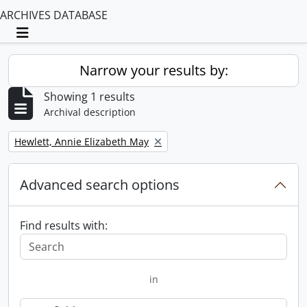
ARCHIVES DATABASE
Toggle navigation
Narrow your results by:
Showing 1 results
Archival description
Remove filter:
Hewlett, Annie Elizabeth May
Advanced search options
Find results with:
in