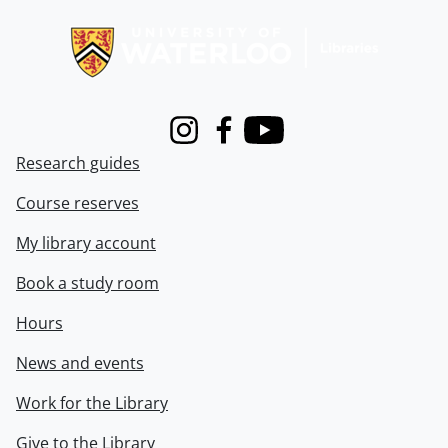
Information about Libraries
Instagram
Facebook
Youtube
Research guides
Course reserves
My library account
Book a study room
Hours
News and events
Work for the Library
Give to the Library