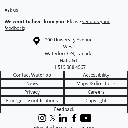
Ask us
We want to hear from you.
Please
send us your
feedback
!
Information about the University of Waterloo
Campus map
200 University Avenue
West
Waterloo
,
ON
,
Canada
N2L 3G1
+1 519 888 4567
Contact Waterloo
Accessibility
News
Maps & directions
Privacy
Careers
Emergency notifications
Copyright
Feedback
Instagram
X (formerly Twitter)
LinkedIn
Facebook
YouTube
@uwaterloo social directory