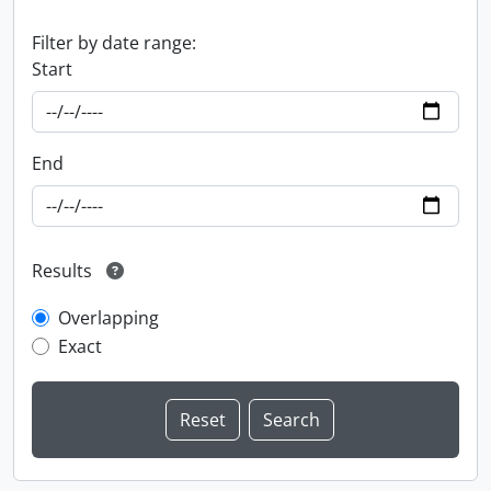
Filter by date range:
Start
End
Results
Overlapping
Exact