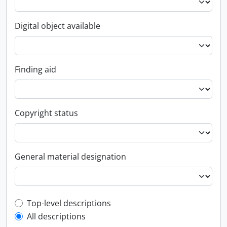
Digital object available
Finding aid
Copyright status
General material designation
Top-level description filter
Top-level descriptions
All descriptions