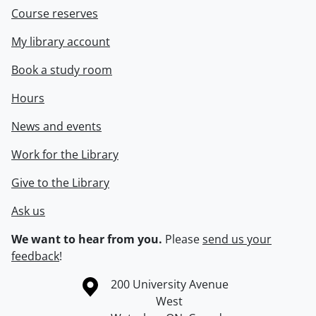
Course reserves
My library account
Book a study room
Hours
News and events
Work for the Library
Give to the Library
Ask us
We want to hear from you.
Please
send us your
feedback
!
Information about the University of Waterloo
Campus map
200 University Avenue
West