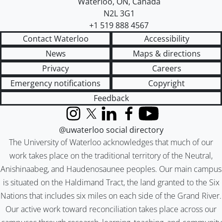
Waterloo
,
ON
,
Canada
N2L 3G1
+1 519 888 4567
Contact Waterloo
Accessibility
News
Maps & directions
Privacy
Careers
Emergency notifications
Copyright
Feedback
Instagram
X (formerly Twitter)
LinkedIn
Facebook
YouTube
@uwaterloo social directory
The University of Waterloo acknowledges that much of our
work takes place on the traditional territory of the Neutral,
Anishinaabeg, and Haudenosaunee peoples. Our main campus
is situated on the Haldimand Tract, the land granted to the Six
Nations that includes six miles on each side of the Grand River.
Our active work toward reconciliation takes place across our