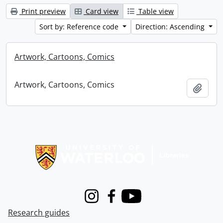
Print preview
Card view
Table view
Sort by: Reference code
Direction: Ascending
Artwork, Cartoons, Comics
Artwork, Cartoons, Comics
Add t
Information about Libraries
Instagram
Facebook
Youtube
Research guides