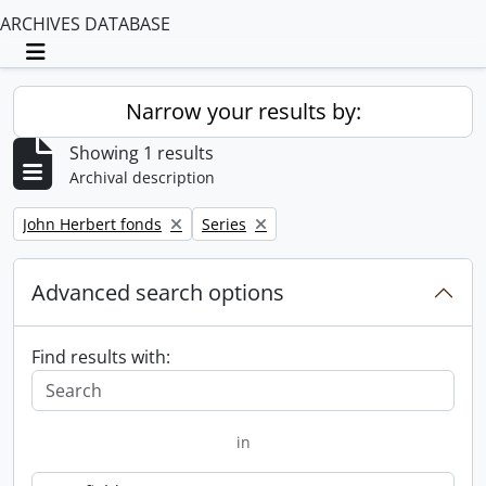
ARCHIVES DATABASE
Toggle navigation
Narrow your results by:
Showing 1 results
Archival description
Remove filter:
Remove filter:
John Herbert fonds
Series
Advanced search options
Find results with:
in