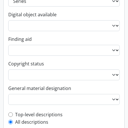
Digital object available
Finding aid
Copyright status
General material designation
Top-level description filter
Top-level descriptions
All descriptions