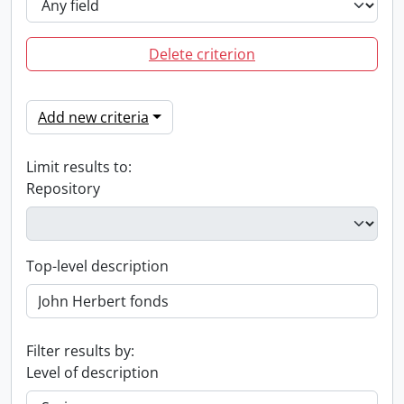
Delete criterion
Add new criteria
Limit results to:
Repository
Top-level description
Filter results by:
Level of description