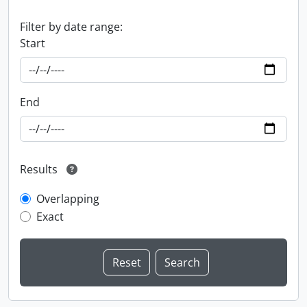
Filter by date range:
Start
End
Results
Overlapping
Exact