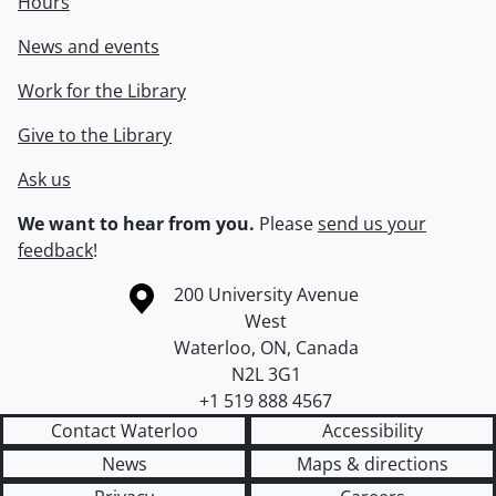
Hours
News and events
Work for the Library
Give to the Library
Ask us
We want to hear from you.
Please
send us your
feedback
!
Information about the University of Waterloo
Campus map
200 University Avenue
West
Waterloo
,
ON
,
Canada
N2L 3G1
+1 519 888 4567
Contact Waterloo
Accessibility
News
Maps & directions