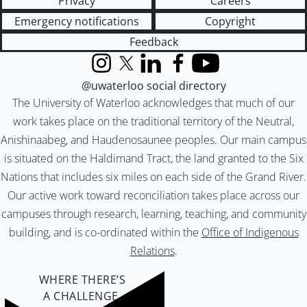
Privacy
Careers
Emergency notifications
Copyright
Feedback
Instagram
X (formerly Twitter)
LinkedIn
Facebook
YouTube
@uwaterloo social directory
The University of Waterloo acknowledges that much of our
work takes place on the traditional territory of the Neutral,
Anishinaabeg, and Haudenosaunee peoples. Our main campus
is situated on the Haldimand Tract, the land granted to the Six
Nations that includes six miles on each side of the Grand River.
Our active work toward reconciliation takes place across our
campuses through research, learning, teaching, and community
building, and is co-ordinated within the
Office of Indigenous
Relations
.
WHERE THERE’S
A CHALLENGE,