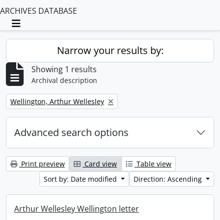
ARCHIVES DATABASE
Toggle navigation
Narrow your results by:
Showing 1 results
Archival description
Remove filter:
Wellington, Arthur Wellesley
Advanced search options
Print preview
Card view
Table view
Sort by: Date modified
Direction: Ascending
Arthur Wellesley Wellington letter