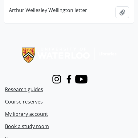
Arthur Wellesley Wellington letter
Add t
Information about Libraries
Instagram
Facebook
Youtube
Research guides
Course reserves
My library account
Book a study room