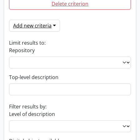
Delete criterion
Add new criteria
Limit results to:
Repository
Top-level description
Filter results by:
Level of description