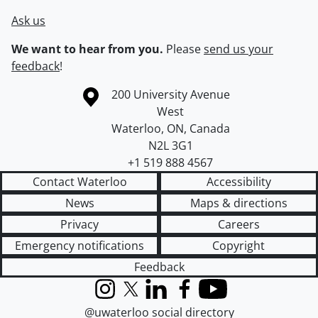
Ask us
We want to hear from you.
Please
send us your
feedback
!
Information about the University of Waterloo
Campus map
200 University Avenue
West
Waterloo
,
ON
,
Canada
N2L 3G1
+1 519 888 4567
Contact Waterloo
Accessibility
News
Maps & directions
Privacy
Careers
Emergency notifications
Copyright
Feedback
Instagram
X (formerly Twitter)
LinkedIn
Facebook
YouTube
@uwaterloo social directory