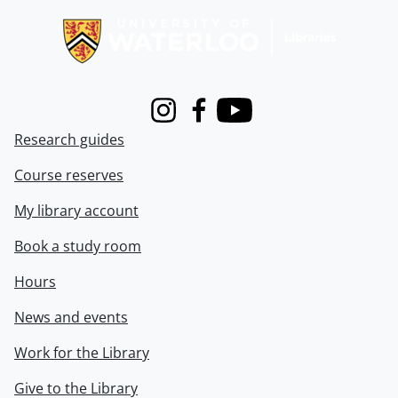
Instagram
Facebook
Youtube
Research guides
Course reserves
My library account
Book a study room
Hours
News and events
Work for the Library
Give to the Library