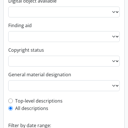
Digital object available
Finding aid
Copyright status
General material designation
Top-level description filter
Top-level descriptions
All descriptions
Filter by date range: