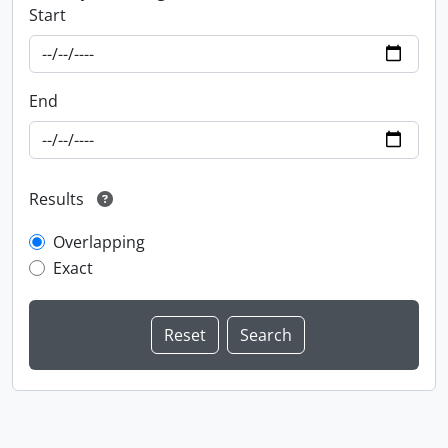
Start
End
Results
Overlapping
Exact
Information about Libraries