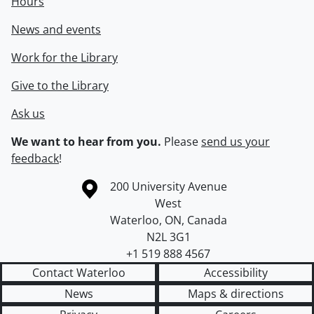
Hours
News and events
Work for the Library
Give to the Library
Ask us
We want to hear from you.
Please
send us your
feedback
!
Information about the University of Waterloo
Campus map
200 University Avenue
West
Waterloo
,
ON
,
Canada
N2L 3G1
+1 519 888 4567
Contact Waterloo
Accessibility
News
Maps & directions