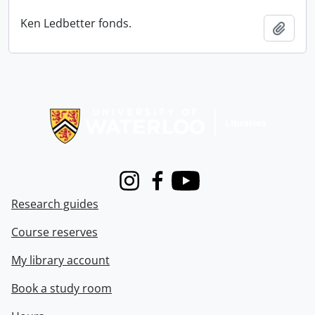
Ken Ledbetter fonds.
Add t
Information about Libraries
Instagram
Facebook
Youtube
Research guides
Course reserves
My library account
Book a study room