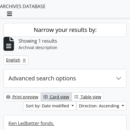
ARCHIVES DATABASE
Toggle navigation
Narrow your results by:
Showing 1 results
Archival description
Remove filter:
English
Advanced search options
Print preview
Card view
Table view
Sort by: Date modified
Direction: Ascending
Ken Ledbetter fonds.