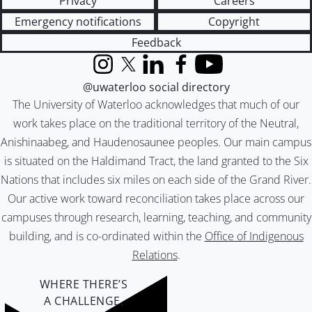
Privacy
Careers
Emergency notifications
Copyright
Feedback
Instagram
X (formerly Twitter)
LinkedIn
Facebook
YouTube
@uwaterloo social directory
The University of Waterloo acknowledges that much of our
work takes place on the traditional territory of the Neutral,
Anishinaabeg, and Haudenosaunee peoples. Our main campus
is situated on the Haldimand Tract, the land granted to the Six
Nations that includes six miles on each side of the Grand River.
Our active work toward reconciliation takes place across our
campuses through research, learning, teaching, and community
building, and is co-ordinated within the
Office of Indigenous
Relations
.
WHERE THERE’S
A CHALLENGE,