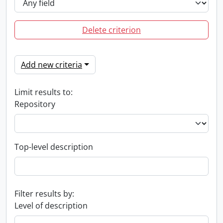
Delete criterion
Add new criteria
Limit results to:
Repository
Top-level description
Filter results by:
Level of description