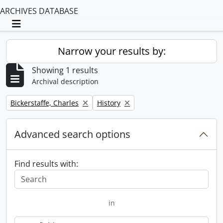
ARCHIVES DATABASE
Toggle navigation
Narrow your results by:
Showing 1 results
Archival description
Remove filter:
Remove filter:
Bickerstaffe, Charles
History
Advanced search options
Find results with:
in