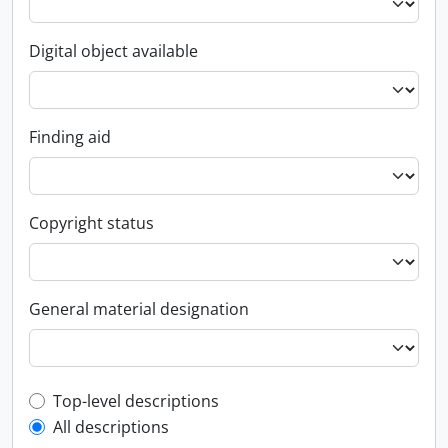
Digital object available
Finding aid
Copyright status
General material designation
Top-level description filter
Top-level descriptions
All descriptions