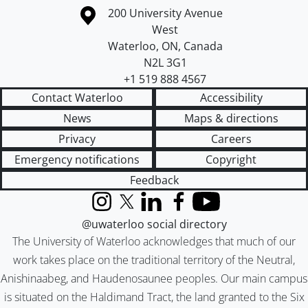
Information about the University of Waterloo
Campus map
200 University Avenue
West
Waterloo
,
ON
,
Canada
N2L 3G1
+1 519 888 4567
Contact Waterloo
Accessibility
News
Maps & directions
Privacy
Careers
Emergency notifications
Copyright
Feedback
Instagram
X (formerly Twitter)
LinkedIn
Facebook
YouTube
@uwaterloo social directory
The University of Waterloo acknowledges that much of our
work takes place on the traditional territory of the Neutral,
Anishinaabeg, and Haudenosaunee peoples. Our main campus
is situated on the Haldimand Tract, the land granted to the Six