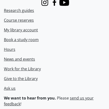
Instagram
Facebook
Youtube
Research guides
Course reserves
My library account
Book a study room
Hours
News and events
Work for the Library
Give to the Library
Ask us
We want to hear from you.
Please
send us your
feedback
!