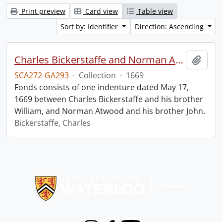
Print preview
Card view
Table view
Sort by: Identifier
Direction: Ascending
Charles Bickerstaffe and Norman Atwood indenture.
Add t
SCA272-GA293
·
Collection
·
1669
Fonds consists of one indenture dated May 17,
1669 between Charles Bickerstaffe and his brother
William, and Norman Atwood and his brother John.
Bickerstaffe, Charles
Information about Libraries