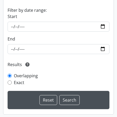
Filter by date range:
Start
End
Results
Overlapping
Exact