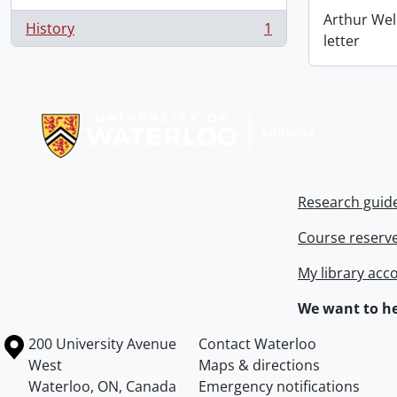
Arthur Wel
History
1
, 1 results
letter
Information about Libraries
Research guid
Course reserv
My library acc
We want to he
Information about the University of Waterloo
Campus map
200 University Avenue
Contact Waterloo
West
Maps & directions
Waterloo
,
ON
,
Canada
Emergency notifications