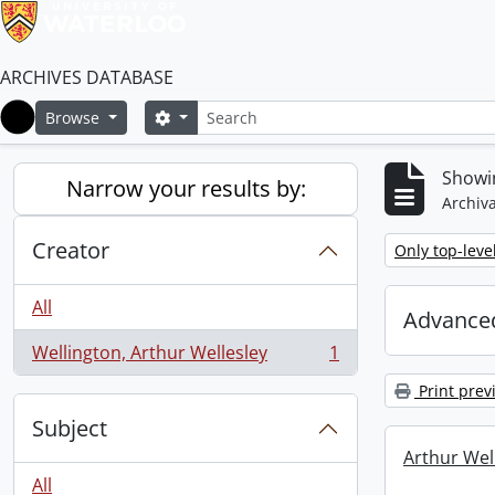
ARCHIVES DATABASE
Search
Search options
Browse
Home
Showin
Narrow your results by:
Archiva
Creator
Remove filter:
Only top-leve
All
Advanced
Wellington, Arthur Wellesley
1
, 1 results
Print prev
Subject
Arthur Well
All