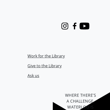
Instagram
Facebook
Youtube
Work for the Library
Give to the Library
Ask us
WHERE THERE’S
A CHALLENGE,
WATERLOO IS