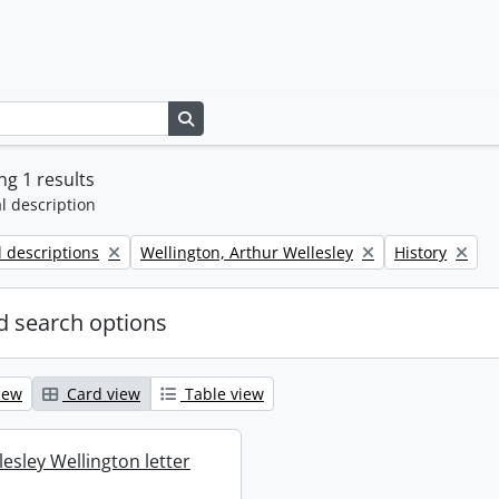
Search in browse page
g 1 results
l description
Remove filter:
Remove filter:
l descriptions
Wellington, Arthur Wellesley
History
 search options
iew
Card view
Table view
esley Wellington letter