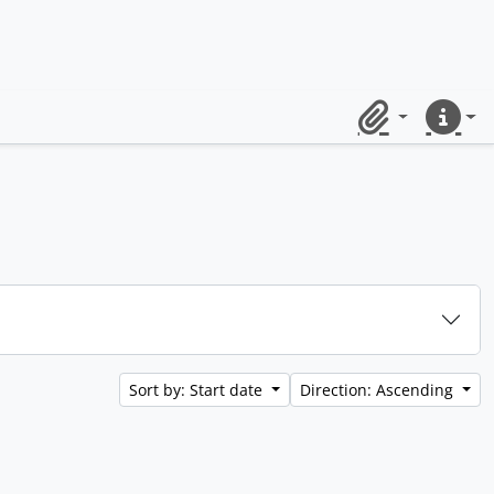
Clipboard
Quick lin
Sort by: Start date
Direction: Ascending