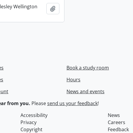
lesley Wellington
Add to clipboard
es
Book a study room
es
Hours
ount
News and events
ar from you.
Please
send us your feedback
!
Accessibility
News
Privacy
Careers
Copyright
Feedback