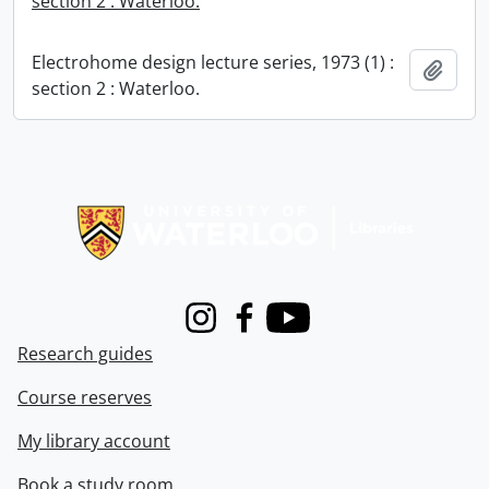
section 2 : Waterloo.
Electrohome design lecture series, 1973 (1) :
Add t
section 2 : Waterloo.
Information about Libraries
Instagram
Facebook
Youtube
Research guides
Course reserves
My library account
Book a study room