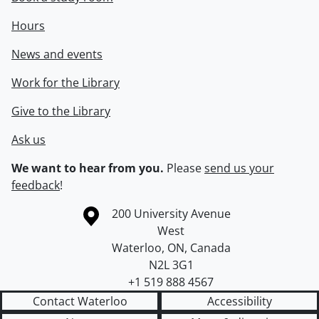
Hours
News and events
Work for the Library
Give to the Library
Ask us
We want to hear from you.
Please
send us your
feedback
!
Information about the University of Waterloo
Campus map
200 University Avenue
West
Waterloo
,
ON
,
Canada
N2L 3G1
+1 519 888 4567
Contact Waterloo
Accessibility