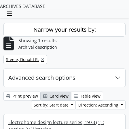
ARCHIVES DATABASE
Toggle navigation
Narrow your results by:
Showing 1 results
Archival description
Remove filter:
Steele, Donald R.
Advanced search options
Print preview
Card view
Table view
Sort by: Start date
Direction: Ascending
Electrohome design lecture series, 1973 (1) :