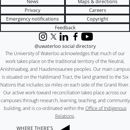
News
Maps & directions
Privacy
Careers
Emergency notifications
Copyright
Feedback
Instagram
X (formerly Twitter)
LinkedIn
Facebook
YouTube
@uwaterloo social directory
The University of Waterloo acknowledges that much of our
work takes place on the traditional territory of the Neutral,
Anishinaabeg, and Haudenosaunee peoples. Our main campus
is situated on the Haldimand Tract, the land granted to the Six
Nations that includes six miles on each side of the Grand River.
Our active work toward reconciliation takes place across our
campuses through research, learning, teaching, and community
building, and is co-ordinated within the
Office of Indigenous
Relations
.
WHERE THERE’S