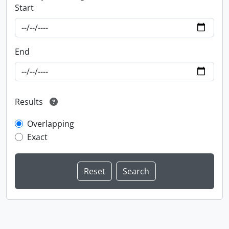
Start
End
Results
Overlapping
Exact
Information about Libraries