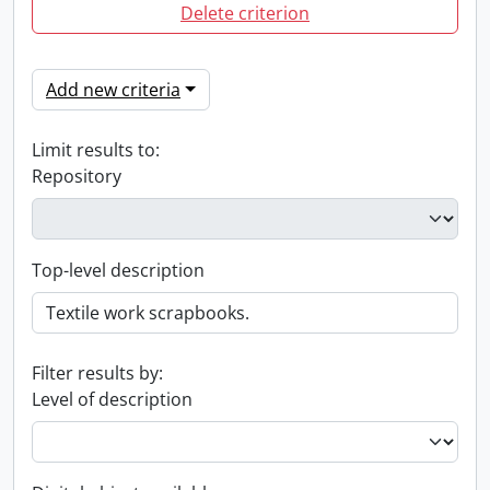
Delete criterion
Add new criteria
Limit results to:
Repository
Top-level description
Filter results by:
Level of description