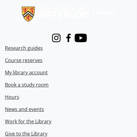
Instagram
Facebook
Youtube
Research guides
Course reserves
My library account
Book a study room
Hours
News and events
Work for the Library
Give to the Library