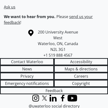
Ask us
We want to hear from you.
Please
send us your
feedback
!
Information about the University of Waterloo
Campus map
200 University Avenue
West
Waterloo
,
ON
,
Canada
N2L 3G1
+1 519 888 4567
Contact Waterloo
Accessibility
News
Maps & directions
Privacy
Careers
Emergency notifications
Copyright
Feedback
Instagram
X (formerly Twitter)
LinkedIn
Facebook
YouTube
@uwaterloo social directory