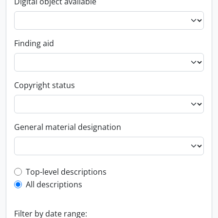
Digital object available
Finding aid
Copyright status
General material designation
Top-level description filter
Top-level descriptions
All descriptions
Filter by date range: