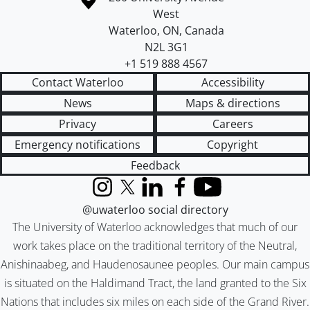
West
Waterloo
,
ON
,
Canada
N2L 3G1
+1 519 888 4567
Contact Waterloo
Accessibility
News
Maps & directions
Privacy
Careers
Emergency notifications
Copyright
Feedback
Instagram
X (formerly Twitter)
LinkedIn
Facebook
YouTube
@uwaterloo social directory
The University of Waterloo acknowledges that much of our
work takes place on the traditional territory of the Neutral,
Anishinaabeg, and Haudenosaunee peoples. Our main campus
is situated on the Haldimand Tract, the land granted to the Six
Nations that includes six miles on each side of the Grand River.