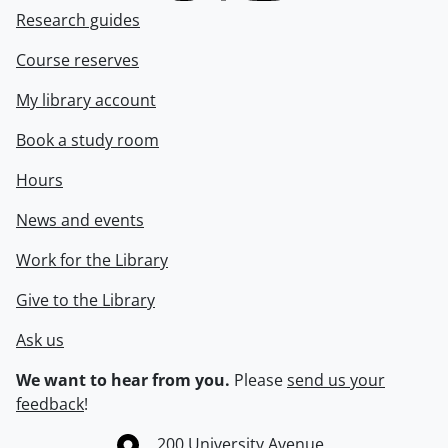
Research guides
Course reserves
My library account
Book a study room
Hours
News and events
Work for the Library
Give to the Library
Ask us
We want to hear from you.
Please
send us your
feedback
!
Information about the University of Waterloo
Campus map
200 University Avenue