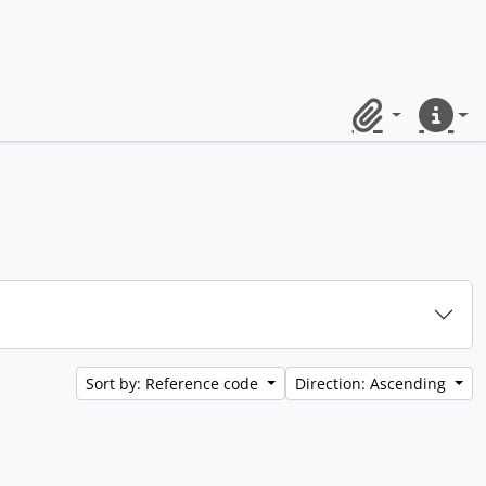
Clipboard
Quick lin
Sort by: Reference code
Direction: Ascending