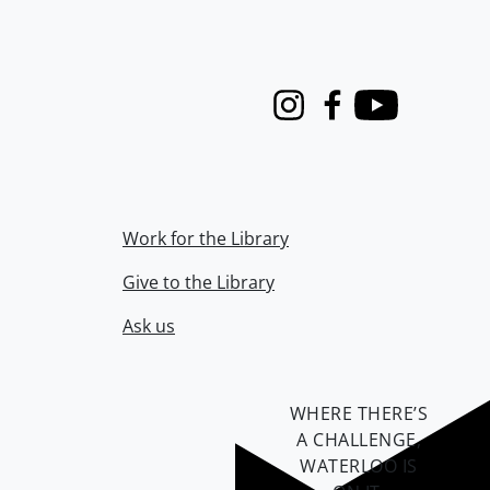
Instagram
Facebook
Youtube
Work for the Library
Give to the Library
Ask us
WHERE THERE’S
A CHALLENGE,
WATERLOO IS