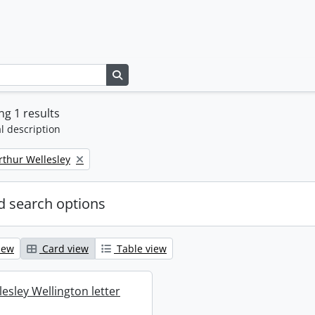
Search in browse page
g 1 results
l description
rthur Wellesley
 search options
iew
Card view
Table view
esley Wellington letter