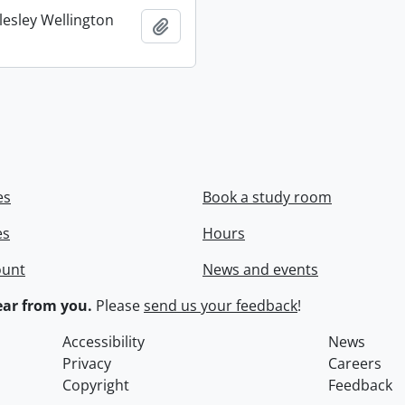
lesley Wellington
Add to clipboard
es
Book a study room
es
Hours
ount
News and events
ar from you.
Please
send us your feedback
!
Accessibility
News
Privacy
Careers
Copyright
Feedback