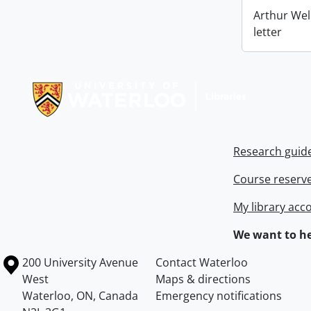
Arthur Wel
letter
Information about Libraries
Research guid
Course reserv
My library acc
We want to he
Information about the University of Waterloo
Campus map
200 University Avenue
Contact Waterloo
West
Maps & directions
Waterloo
,
ON
,
Canada
Emergency notifications