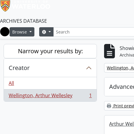
ARCHIVES DATABASE
Search
Search options
Browse
Home
Showin
Narrow your results by:
Archiva
Creator
Remove filter:
Wellington, A
All
Advanced
Wellington, Arthur Wellesley
1
, 1 results
Print prev
Arthur Well