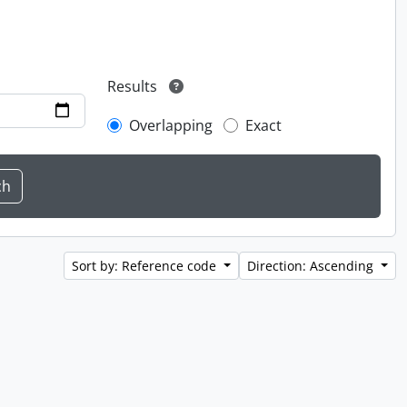
Results
Overlapping
Exact
Sort by: Reference code
Direction: Ascending