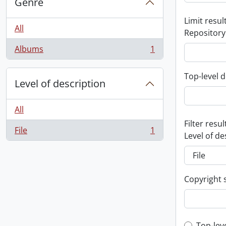
Genre
Limit result
All
Repository
Albums
1
, 1 results
Top-level d
Level of description
All
Filter resul
File
1
, 1 results
Level of de
Copyright 
Top-lev