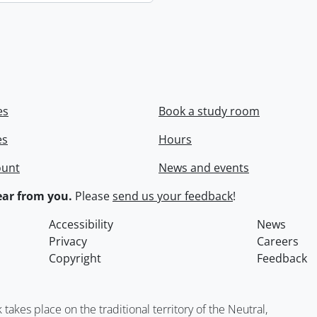
es
Book a study room
es
Hours
ount
News and events
ar from you.
Please
send us your feedback
!
Accessibility
News
Privacy
Careers
Copyright
Feedback
kes place on the traditional territory of the Neutral,