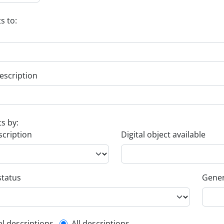
s to:
escription
ts by:
scription
Digital object available
status
Gener
el descriptions
All descriptions