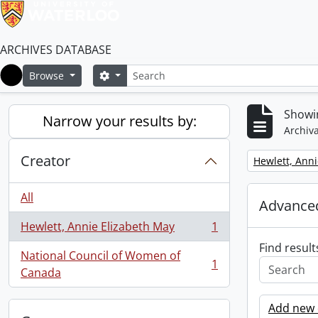
ARCHIVES DATABASE
Search
Search options
Browse
Home
Showin
Narrow your results by:
Archiva
Creator
Remove filter:
Hewlett, Anni
All
Advanced
Hewlett, Annie Elizabeth May
1
, 1 results
Find result
National Council of Women of
1
, 1 results
Canada
Add new c