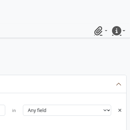
Clipboard
Quick lin
in