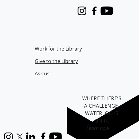
Instagram
Facebook
Youtube
Work for the Library
Give to the Library
Ask us
WHERE THERE’S
A CHALLENGE,
WATERLOO IS
ON IT
.
Learn how →