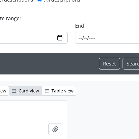
l description filter
ate range:
End
iew
Card view
Table view
.
.
Add to clipboard