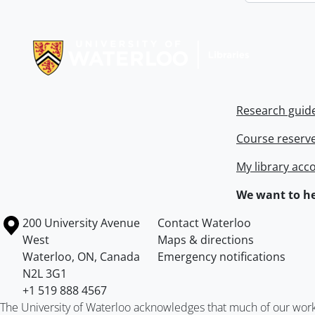
Information about Libraries
Research guid
Course reserv
My library acc
We want to he
Information about the University of Waterloo
Campus map
200 University Avenue
Contact Waterloo
West
Maps & directions
Waterloo
,
ON
,
Canada
Emergency notifications
N2L 3G1
+1 519 888 4567
The University of Waterloo acknowledges that much of our work ta