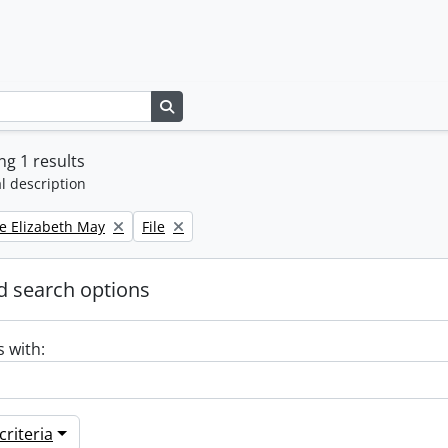
Search in browse page
g 1 results
l description
Remove filter:
e Elizabeth May
File
 search options
s with:
riteria