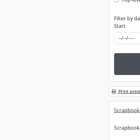
Top-leve
Filter by d
Start
Print prev
Scrapbook
Scrapbook