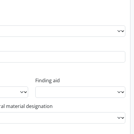
Finding aid
al material designation