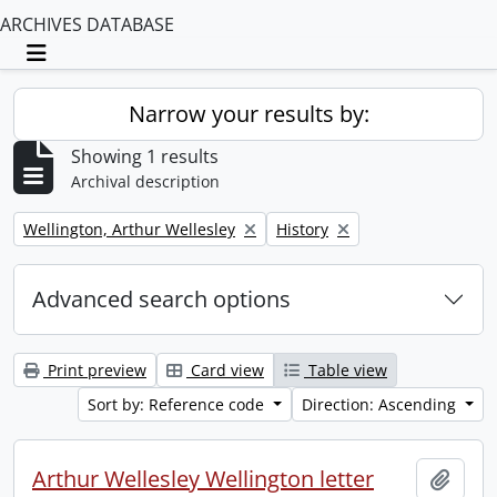
ARCHIVES DATABASE
Toggle navigation
Narrow your results by:
Showing 1 results
Archival description
Remove filter:
Remove filter:
Wellington, Arthur Wellesley
History
Advanced search options
Print preview
Card view
Table view
Sort by: Reference code
Direction: Ascending
Arthur Wellesley Wellington letter
Add t