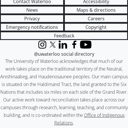
Contact Waterloo
Accessibility
News
Maps & directions
Privacy
Careers
Emergency notifications
Copyright
Feedback
Instagram
X (formerly Twitter)
LinkedIn
Facebook
YouTube
@uwaterloo social directory
The University of Waterloo acknowledges that much of our
work takes place on the traditional territory of the Neutral,
Anishinaabeg, and Haudenosaunee peoples. Our main campus
is situated on the Haldimand Tract, the land granted to the Six
Nations that includes six miles on each side of the Grand River.
Our active work toward reconciliation takes place across our
campuses through research, learning, teaching, and community
building, and is co-ordinated within the
Office of Indigenous
Relations
.