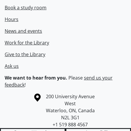
Book a study room
Hours
News and events
Work for the Library
Give to the Library
Ask us
We want to hear from you.
Please
send us your
feedback
!
Information about the University of Waterloo
Campus map
200 University Avenue
West
Waterloo
,
ON
,
Canada
N2L 3G1
+1 519 888 4567