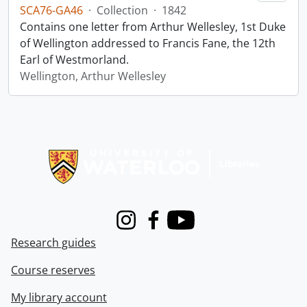
SCA76-GA46
·
Collection
·
1842
Contains one letter from Arthur Wellesley, 1st Duke
of Wellington addressed to Francis Fane, the 12th
Earl of Westmorland.
Wellington, Arthur Wellesley
Information about Libraries
Instagram
Facebook
Youtube
Research guides
Course reserves
My library account